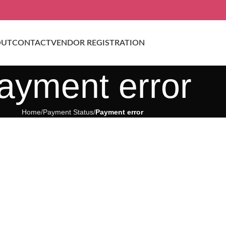
OUT
CONTACT
VENDOR REGISTRATION
ayment error
Home
Payment Status
Payment error