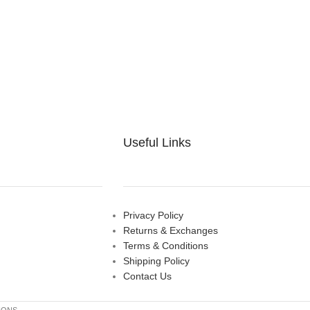
Useful Links
Privacy Policy
Returns & Exchanges
Terms & Conditions
Shipping Policy
Contact Us