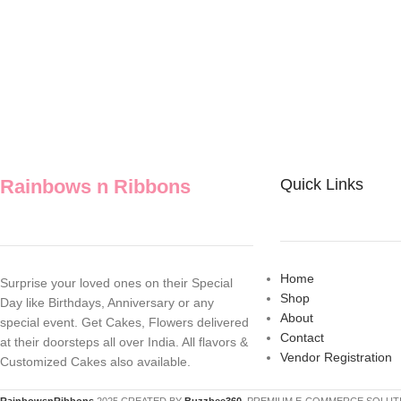
Rainbows n Ribbons
Quick Links
Home
Surprise your loved ones on their Special
Shop
Day like Birthdays, Anniversary or any
About
special event. Get Cakes, Flowers delivered
Contact
at their doorsteps all over India. All flavors &
Vendor Registration
Customized Cakes also available.