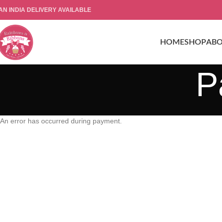
AN INDIA DELIVERY AVAILABLE
HOME
SHOP
AB
P
An error has occurred during payment.