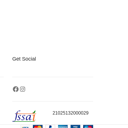
Get Social
21025132000029