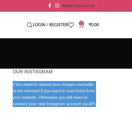
PRIVACY POLICY
T&C
0
LOGIN / REGISTER
₹
0.00
OUR INSTAGRAM
You need to upload your images manually
to the element if you want to load them from
your website. Otherwise you will need to
connect your real Instagram account via API.