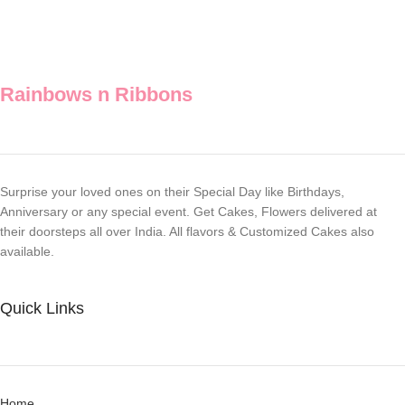
Rainbows n Ribbons
Surprise your loved ones on their Special Day like Birthdays,
Anniversary or any special event. Get Cakes, Flowers delivered at
their doorsteps all over India. All flavors & Customized Cakes also
available.
Quick Links
Home