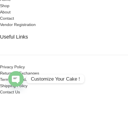
Shop
About
Contact
Vendor Registration
Useful Links
Privacy Policy
Returns & Exchanges
Customize Your Cake !
Terms & Conditions
Shipping Policy
Open
Contact Us
chaty
Get Social