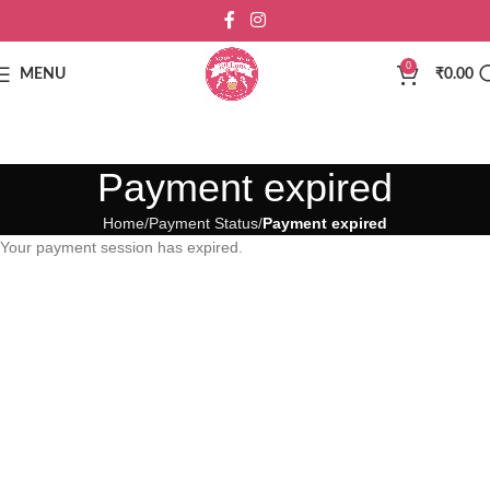
0
MENU
₹
0.00
Payment expired
Home
Payment Status
Payment expired
Your payment session has expired.