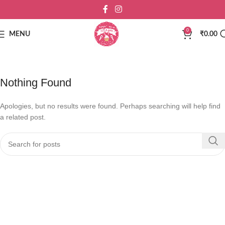
0
MENU
₹
0.00
Nothing Found
Apologies, but no results were found. Perhaps searching will help find
a related post.