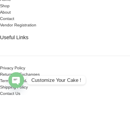
Shop
About
Contact
Vendor Registration
Useful Links
Privacy Policy
Returns & Exchanges
Customize Your Cake !
Terms & Conditions
Shipping Policy
Open
Contact Us
chaty
Get Social