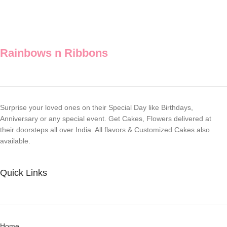
Rainbows n Ribbons
Surprise your loved ones on their Special Day like Birthdays,
Anniversary or any special event. Get Cakes, Flowers delivered at
their doorsteps all over India. All flavors & Customized Cakes also
available.
Quick Links
Home