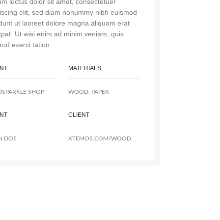
m luctus dolor sit amet, consectetuer
iscing elit, sed diam nonummy nibh euismod
idunt ut laoreet dolore magna aliquam erat
tpat. Ut wisi enim ad minim veniam, quis
rud exerci tation.
ENT
MATERIALS
DSPARKLE SHOP
WOOD, PAPER
ENT
CLIENT
N DOE
XTEMOS.COM/WOOD