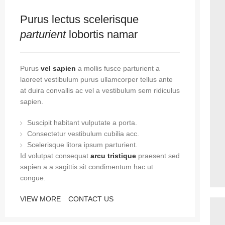
Purus lectus scelerisque
parturient
lobortis namar
Purus
vel sapien
a mollis fusce parturient a
laoreet vestibulum purus ullamcorper tellus ante
at duira convallis ac vel a vestibulum sem ridiculus
sapien.
Suscipit habitant vulputate a porta.
Consectetur vestibulum cubilia acc.
Scelerisque litora ipsum parturient.
Id volutpat consequat
arcu tristique
praesent sed
sapien a a sagittis sit condimentum hac ut
congue.
VIEW MORE
CONTACT US