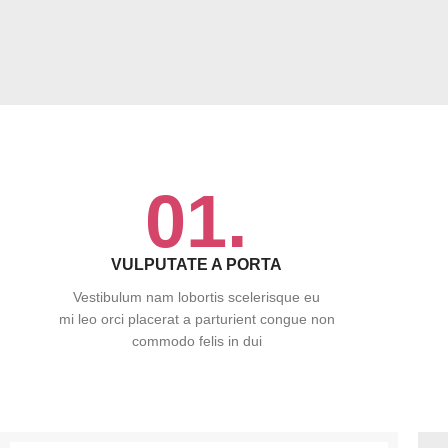
01.
VULPUTATE A PORTA
Vestibulum nam lobortis scelerisque eu
mi leo orci placerat a parturient congue non
commodo felis in dui