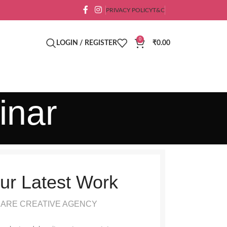
PRIVACY POLICY
T&C
0
LOGIN / REGISTER
₹
0.00
inar
ur Latest Work
 ARE CREATIVE AGENCY