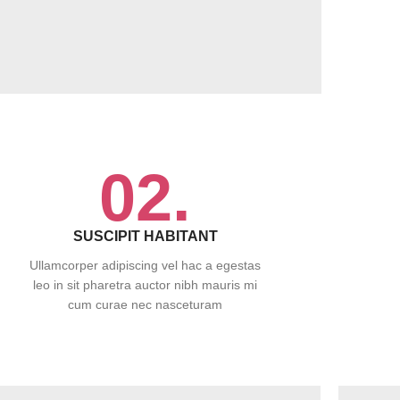
02.
SUSCIPIT HABITANT
Ullamcorper adipiscing vel hac a egestas
leo in sit pharetra auctor nibh mauris mi
cum curae nec nasceturam