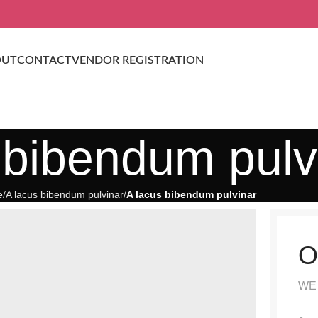
OUT
CONTACT
VENDOR REGISTRATION
 bibendum pulv
e
A lacus bibendum pulvinar
A lacus bibendum pulvinar
O
WE