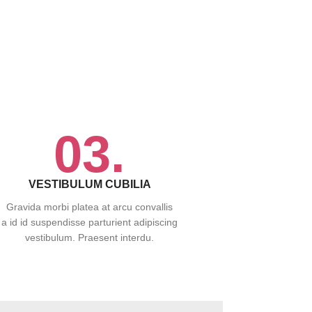
03.
VESTIBULUM CUBILIA
Gravida morbi platea at arcu convallis
a id id suspendisse parturient adipiscing
vestibulum. Praesent interdu.