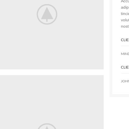
Accu
adip
tinc
volu
nost
CLI
MIN
CLI
JOH