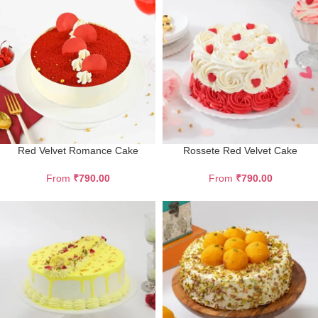
Red Velvet Romance Cake
Rossete Red Velvet Cake
From
₹
790.00
From
₹
790.00