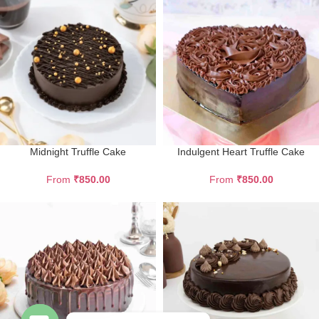
Midnight Truffle Cake
Indulgent Heart Truffle Cake
From
₹
850.00
From
₹
850.00