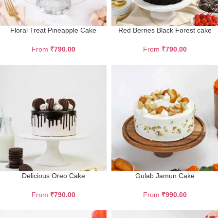
Floral Treat Pineapple Cake
Red Berries Black Forest cake
From
₹
790.00
From
₹
790.00
Delicious Oreo Cake
Gulab Jamun Cake
From
₹
790.00
From
₹
990.00