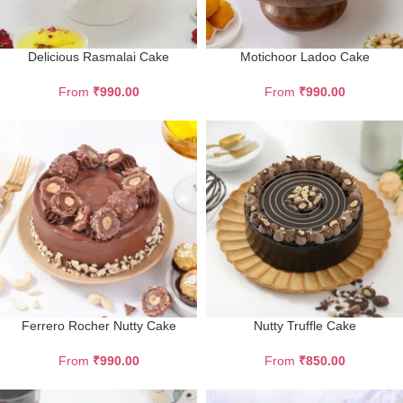
Delicious Rasmalai Cake
Motichoor Ladoo Cake
From
₹
990.00
From
₹
990.00
Ferrero Rocher Nutty Cake
Nutty Truffle Cake
From
₹
990.00
From
₹
850.00