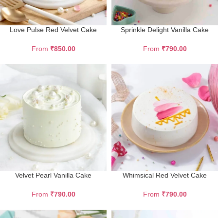
Love Pulse Red Velvet Cake
Sprinkle Delight Vanilla Cake
From
₹
850.00
From
₹
790.00
Velvet Pearl Vanilla Cake
Whimsical Red Velvet Cake
From
₹
790.00
From
₹
790.00