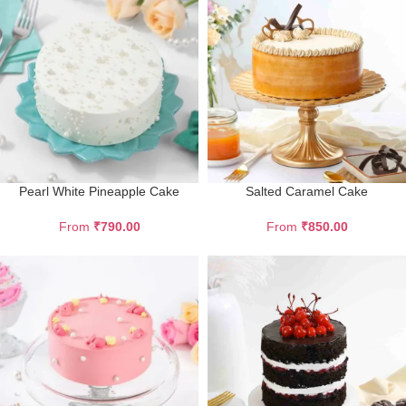
Pearl White Pineapple Cake
Salted Caramel Cake
From
₹
790.00
From
₹
850.00