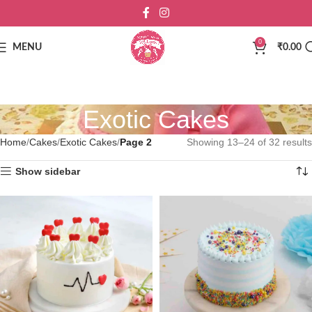
0
MENU
₹
0.00
Exotic Cakes
Home
Cakes
Exotic Cakes
Page 2
Showing 13–24 of 32 results
Show sidebar