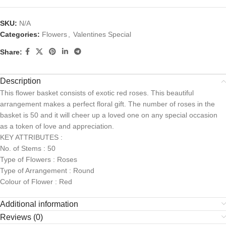
SKU:
N/A
Categories:
Flowers
,
Valentines Special
Share:
Description
This flower basket consists of exotic red roses. This beautiful
arrangement makes a perfect floral gift. The number of roses in the
basket is 50 and it will cheer up a loved one on any special occasion
as a token of love and appreciation.
KEY ATTRIBUTES :
No. of Stems : 50
Type of Flowers : Roses
Type of Arrangement : Round
Colour of Flower : Red
Additional information
Reviews (0)