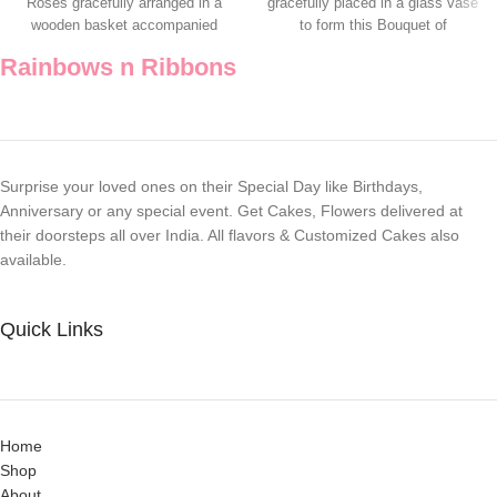
Roses gracefully arranged in a
gracefully placed in a glass vase
wooden basket accompanied
to form this Bouquet of
with a Teddy
Rainbows n Ribbons
Surprise your loved ones on their Special Day like Birthdays,
Anniversary or any special event. Get Cakes, Flowers delivered at
their doorsteps all over India. All flavors & Customized Cakes also
available.
Quick Links
Home
Shop
About