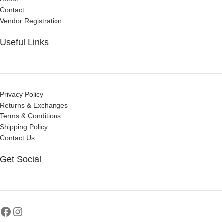
Contact
Vendor Registration
Useful Links
Privacy Policy
Returns & Exchanges
Terms & Conditions
Shipping Policy
Contact Us
Get Social