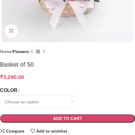
Click to enlarge
Home
Flowers
Basket of 50
₹
3,290.00
COLOR
ADD TO CART
Compare
Add to wishlist