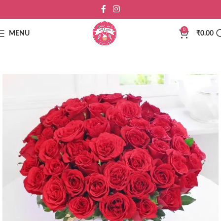
0
MENU
₹
0.00