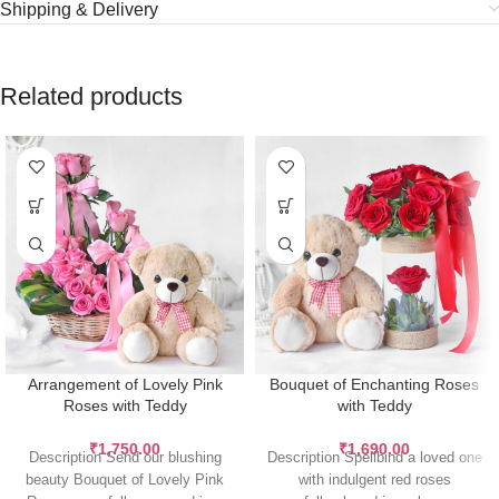
Shipping & Delivery
Related products
Arrangement of Lovely Pink
Bouquet of Enchanting Roses
Roses with Teddy
with Teddy
₹
1,750.00
₹
1,690.00
Description Send our blushing
Description Spellbind a loved one
beauty Bouquet of Lovely Pink
with indulgent red roses