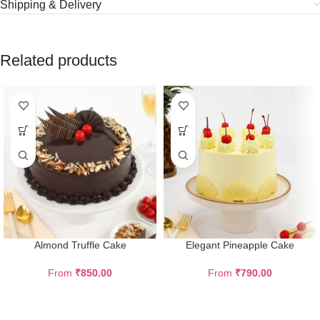
Shipping & Delivery
Related products
Almond Truffle Cake
Elegant Pineapple Cake
From
₹
850.00
From
₹
790.00