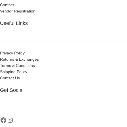
Contact
Vendor Registration
Useful Links
Privacy Policy
Returns & Exchanges
Terms & Conditions
Shipping Policy
Contact Us
Get Social