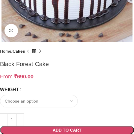
Click to enlarge
Home
Cakes
Black Forest Cake
From
₹
690.00
WEIGHT
ADD TO CART