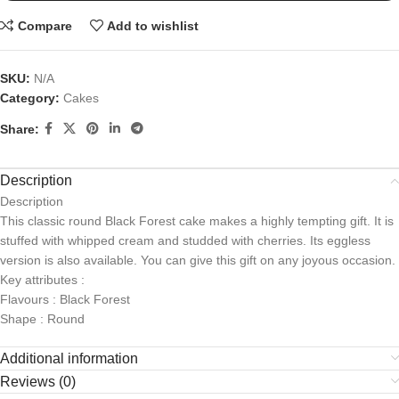
Compare
Add to wishlist
SKU:
N/A
Category:
Cakes
Share:
Description
Description
This classic round Black Forest cake makes a highly tempting gift. It is
stuffed with whipped cream and studded with cherries. Its eggless
version is also available. You can give this gift on any joyous occasion.
Key attributes :
Flavours : Black Forest
Shape : Round
Additional information
Reviews (0)