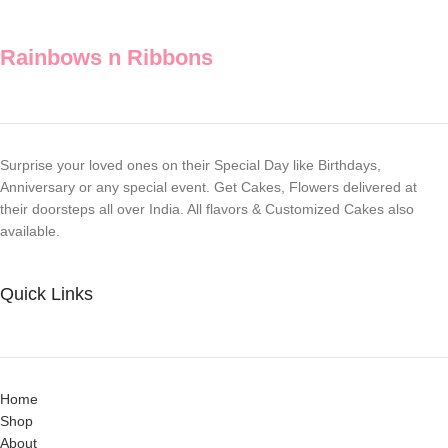
Rainbows n Ribbons
Surprise your loved ones on their Special Day like Birthdays,
Anniversary or any special event. Get Cakes, Flowers delivered at
their doorsteps all over India. All flavors & Customized Cakes also
available.
Quick Links
Home
Shop
About