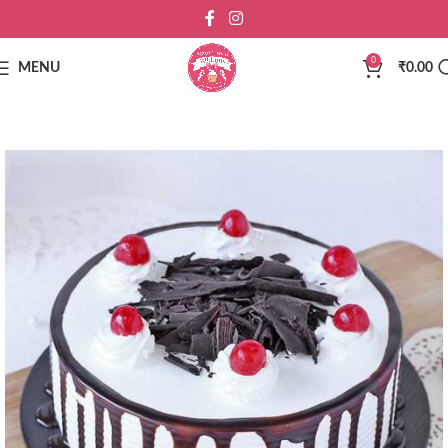
0
MENU
₹
0.00