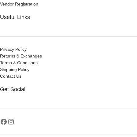
Vendor Registration
Useful Links
Privacy Policy
Returns & Exchanges
Terms & Conditions
Shipping Policy
Contact Us
Get Social