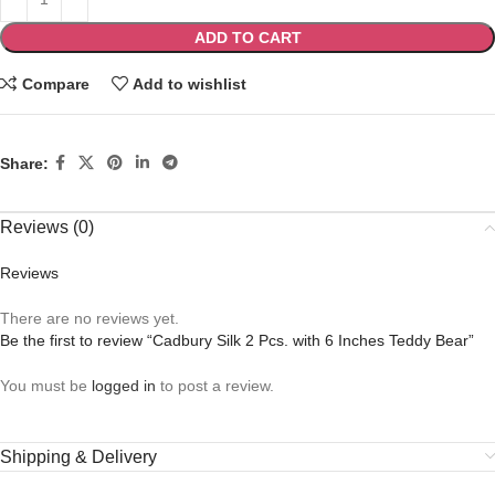
ADD TO CART
Compare
Add to wishlist
Share:
Reviews (0)
Reviews
There are no reviews yet.
Be the first to review “Cadbury Silk 2 Pcs. with 6 Inches Teddy Bear”
You must be
logged in
to post a review.
Shipping & Delivery