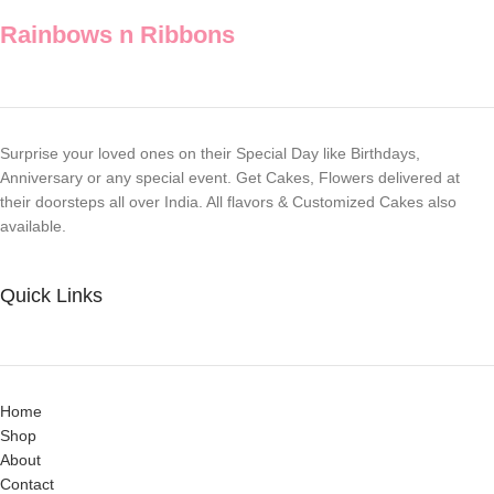
Rainbows n Ribbons
Surprise your loved ones on their Special Day like Birthdays,
Anniversary or any special event. Get Cakes, Flowers delivered at
their doorsteps all over India. All flavors & Customized Cakes also
available.
Quick Links
Home
Shop
About
Contact