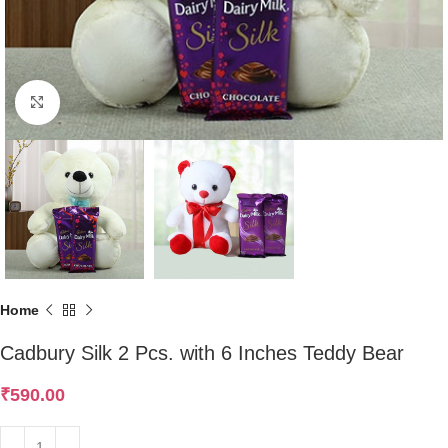
Click to enlarge
Home
Cadbury Silk 2 Pcs. with 6 Inches Teddy Bear
₹
590.00