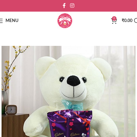
0
MENU
₹
0.00