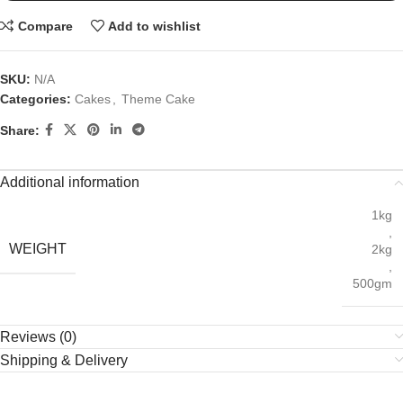
Compare
Add to wishlist
SKU:
N/A
Categories:
Cakes
,
Theme Cake
Share:
Additional information
1kg
,
WEIGHT
2kg
,
500gm
Reviews (0)
Shipping & Delivery