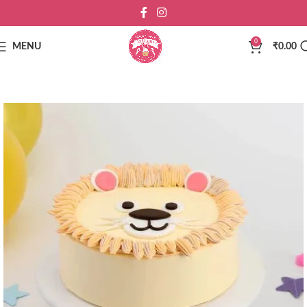
0
MENU
₹
0.00