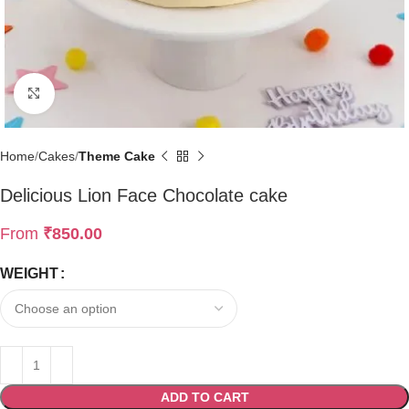
Click to enlarge
Home
Cakes
Theme Cake
Delicious Lion Face Chocolate cake
From
₹
850.00
WEIGHT
ADD TO CART