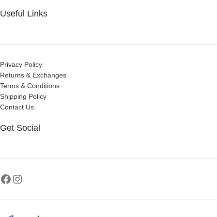
Useful Links
Privacy Policy
Returns & Exchanges
Terms & Conditions
Shipping Policy
Contact Us
Get Social