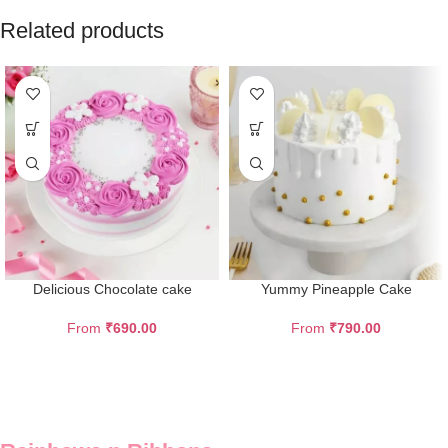
Related products
Delicious Chocolate cake
Yummy Pineapple Cake
From
₹
690.00
From
₹
790.00