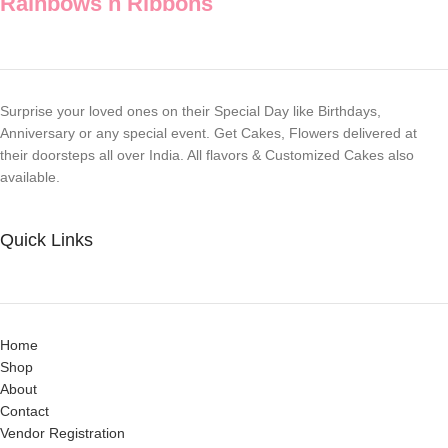
Rainbows n Ribbons
Surprise your loved ones on their Special Day like Birthdays,
Anniversary or any special event. Get Cakes, Flowers delivered at
their doorsteps all over India. All flavors & Customized Cakes also
available.
Quick Links
Home
Shop
About
Contact
Vendor Registration