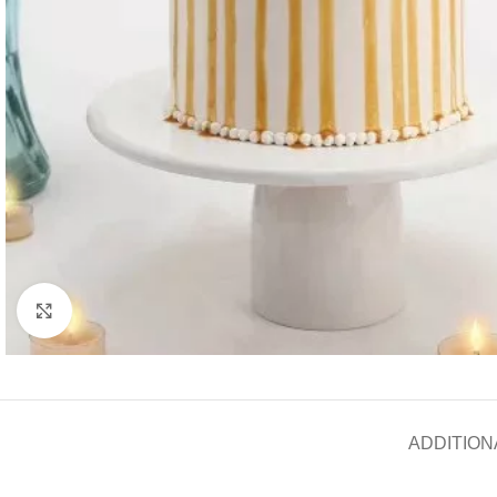
Click to enlarge
ADDITION