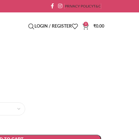
PRIVACY POLICY
T&C
0
LOGIN / REGISTER
₹
0.00