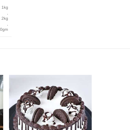
1kg
,
2kg
,
00gm