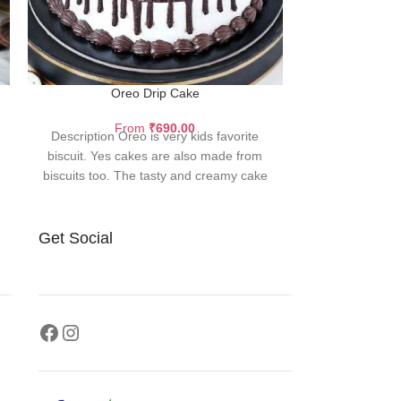
Oreo Drip Cake
Classi
From
₹
690.00
F
Description Oreo is very kids favorite
Description La
biscuit. Yes cakes are also made from
color and whit
biscuits too. The tasty and creamy cake
Velvet delicacy 
Garni
Get Social