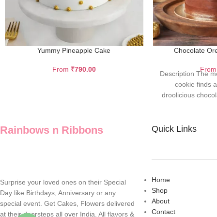
Yummy Pineapple Cake
Chocolate Or
From
₹
790.00
Fro
Description The m
cookie finds a 
droolicious choco
flavo
Rainbows n Ribbons
Quick Links
Home
Surprise your loved ones on their Special
Shop
Day like Birthdays, Anniversary or any
About
special event. Get Cakes, Flowers delivered
Contact
at their doorsteps all over India. All flavors &