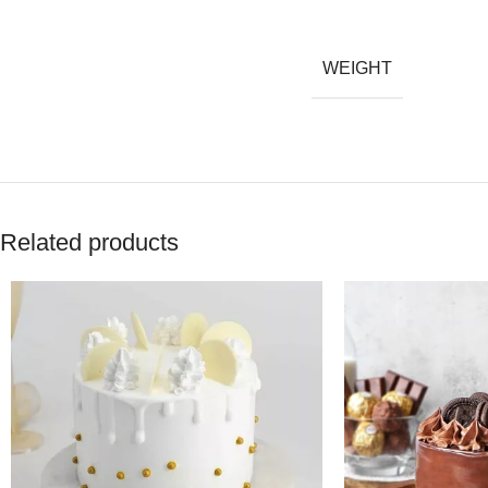
WEIGHT
Related products