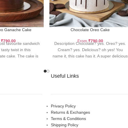
eo Ganache Cake
Chocolate Oreo Cake
m
₹
790.00
From
₹
790.00
ost favourite sandwich
Description Chocolate? yes. Oreo? yes.
tasty twist in this
Cream? yes. Delicious? oh yes! You
late cake. The cake is
name it, this cake has it. A super delicious
ured with
Useful Links
Privacy Policy
Returns & Exchanges
Terms & Conditions
Shipping Policy