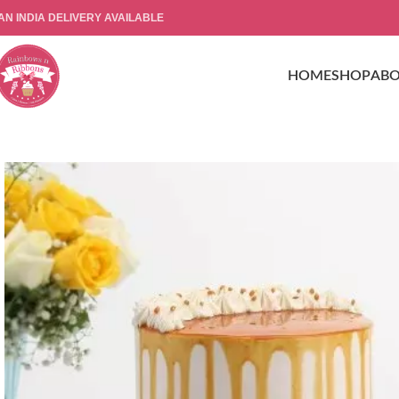
AN INDIA DELIVERY AVAILABLE
HOME
SHOP
AB