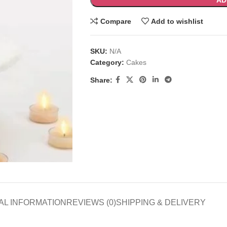
AD
Compare
Add to wishlist
SKU:
N/A
Category:
Cakes
Share:
AL INFORMATION
REVIEWS (0)
SHIPPING & DELIVERY