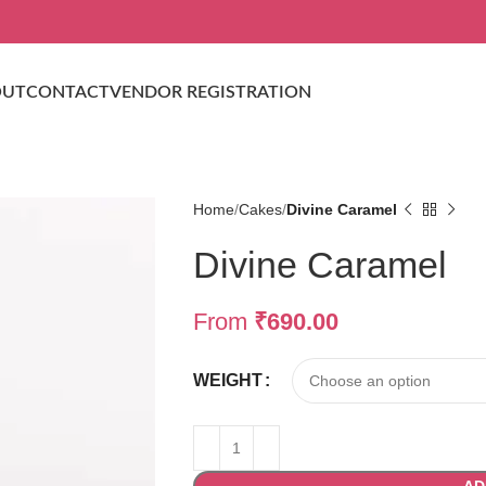
OUT
CONTACT
VENDOR REGISTRATION
Home
Cakes
Divine Caramel
Divine Caramel
From
₹
690.00
WEIGHT