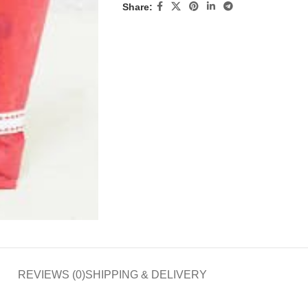
Share:
REVIEWS (0)
SHIPPING & DELIVERY