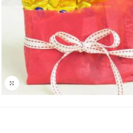
Click to enlarge