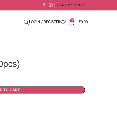
PRIVACY POLICY
T&C
0
LOGIN / REGISTER
₹
0.00
0pcs)
D TO CART