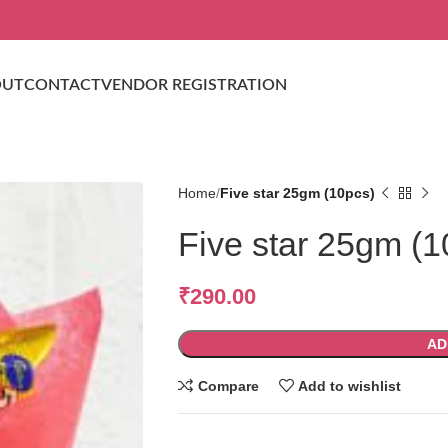
OUT
CONTACT
VENDOR REGISTRATION
Home
Five star 25gm (10pcs)
Five star 25gm (1
₹
290.00
AD
Compare
Add to wishlist