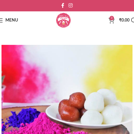
0
MENU
₹
0.00