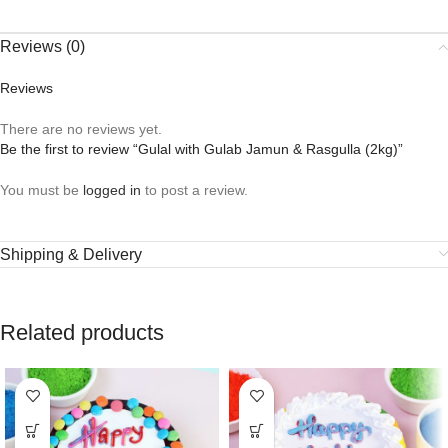
Reviews (0)
Reviews
There are no reviews yet.
Be the first to review “Gulal with Gulab Jamun & Rasgulla (2kg)”
You must be
logged in
to post a review.
Shipping & Delivery
Related products