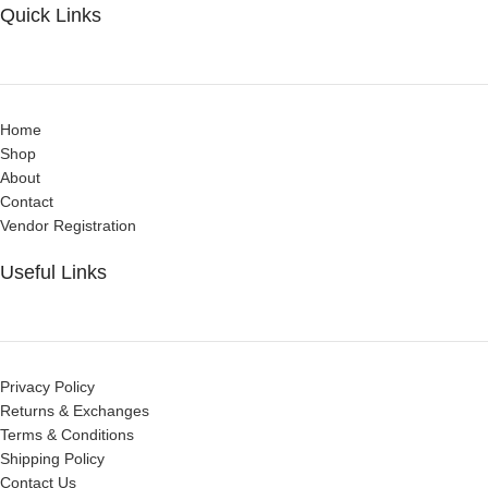
Quick Links
Home
Shop
About
Contact
Vendor Registration
Useful Links
Privacy Policy
Returns & Exchanges
Terms & Conditions
Shipping Policy
Contact Us