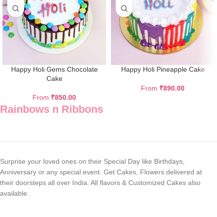
Happy Holi Gems Chocolate
Happy Holi Pineapple Cake
Cake
From
₹
890.00
From
₹
850.00
Rainbows n Ribbons
Surprise your loved ones on their Special Day like Birthdays,
Anniversary or any special event. Get Cakes, Flowers delivered at
their doorsteps all over India. All flavors & Customized Cakes also
available.