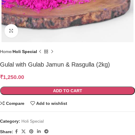
Click to enlarge
Home
Holi Special
Gulal with Gulab Jamun & Rasgulla (2kg)
₹
1,250.00
ADD TO CART
Compare
Add to wishlist
Category:
Holi Special
Share: