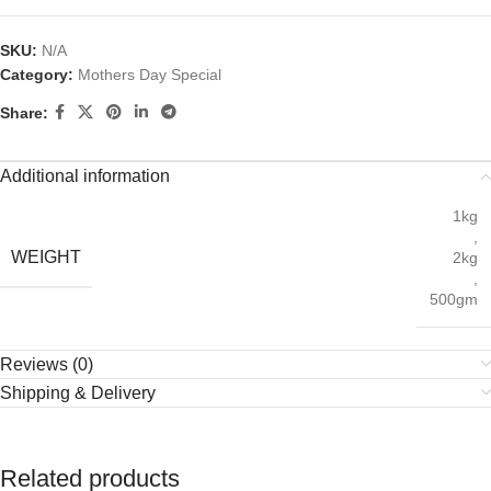
SKU:
N/A
Category:
Mothers Day Special
Share:
Additional information
1kg
,
WEIGHT
2kg
,
500gm
Reviews (0)
Shipping & Delivery
Related products