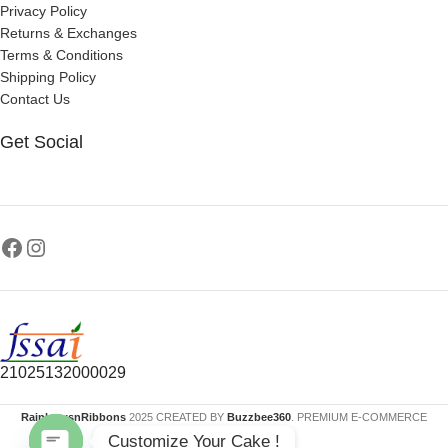
Privacy Policy
Returns & Exchanges
Terms & Conditions
Shipping Policy
Contact Us
Get Social
21025132000029
RainbowsnRibbons
2025 CREATED BY
Buzzbee360
. PREMIUM E-COMMERCE
Customize Your Cake !
SOLUTIONS.