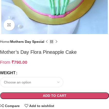
Click to enlarge
Home
Mothers Day Special
Mother’s Day Flora Pineapple Cake
From
₹
790.00
WEIGHT
ADD TO CART
Compare
Add to wishlist