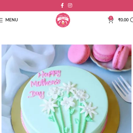
0
MENU
₹
0.00