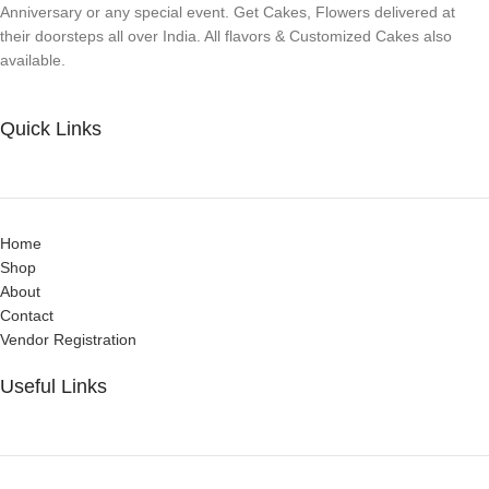
Anniversary or any special event. Get Cakes, Flowers delivered at
their doorsteps all over India. All flavors & Customized Cakes also
available.
Quick Links
Home
Shop
About
Contact
Vendor Registration
Useful Links