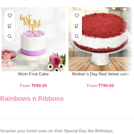
Mom Fruit Cake
Mother’s Day Red Velvet cake
From
₹
690.00
From
₹
790.00
Rainbows n Ribbons
Surprise your loved ones on their Special Day like Birthdays,