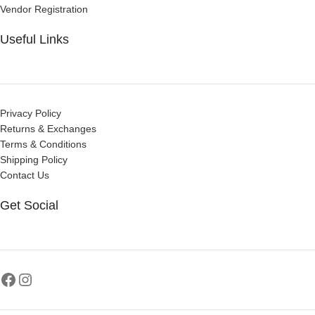
Vendor Registration
Useful Links
Privacy Policy
Returns & Exchanges
Terms & Conditions
Shipping Policy
Contact Us
Get Social