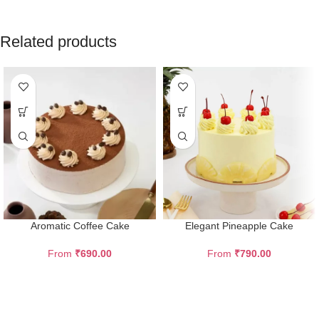
Related products
Aromatic Coffee Cake
Elegant Pineapple Cake
From
₹
690.00
From
₹
790.00