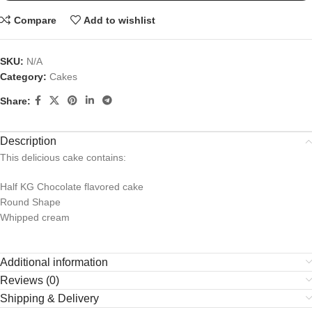
Compare
Add to wishlist
SKU:
N/A
Category:
Cakes
Share:
Description
This delicious cake contains:
Half KG Chocolate flavored cake
Round Shape
Whipped cream
Additional information
Reviews (0)
Shipping & Delivery