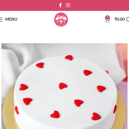
0
MENU
₹
0.00