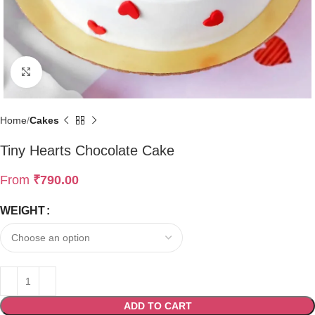
Click to enlarge
Home
Cakes
Tiny Hearts Chocolate Cake
From
₹
790.00
WEIGHT
ADD TO CART