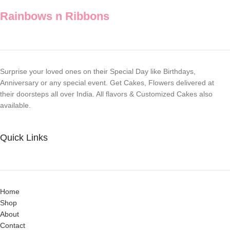
Rainbows n Ribbons
Surprise your loved ones on their Special Day like Birthdays,
Anniversary or any special event. Get Cakes, Flowers delivered at
their doorsteps all over India. All flavors & Customized Cakes also
available.
Quick Links
Home
Shop
About
Contact