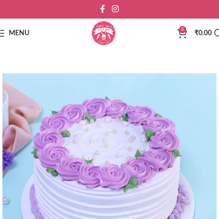
0
MENU
₹
0.00