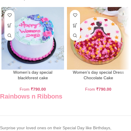
Women’s day special
Women’s day special Dress
blackforest cake
Chocolate Cake
From
₹
790.00
From
₹
790.00
Rainbows n Ribbons
Surprise your loved ones on their Special Day like Birthdays,