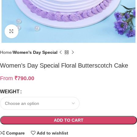
Click to enlarge
Home
Women's Day Special
Women’s Day Special Floral Butterscotch Cake
From
₹
790.00
WEIGHT
ADD TO CART
Compare
Add to wishlist