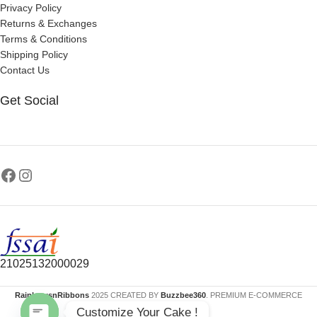
Privacy Policy
Returns & Exchanges
Terms & Conditions
Shipping Policy
Contact Us
Get Social
21025132000029
RainbowsnRibbons
2025 CREATED BY
Buzzbee360
. PREMIUM E-COMMERCE
Customize Your Cake !
SOLUTIONS.