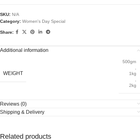
SKU:
N/A
Category:
Women's Day Special
Share:
Additional information
500gm
,
WEIGHT
1kg
,
2kg
Reviews (0)
Shipping & Delivery
Related products