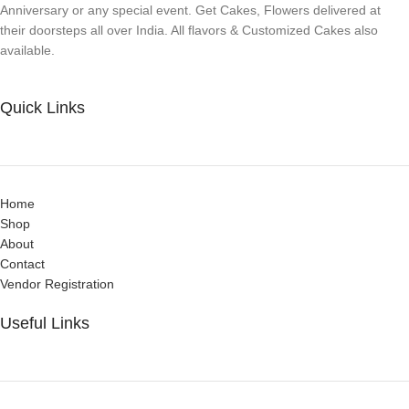
Anniversary or any special event. Get Cakes, Flowers delivered at
their doorsteps all over India. All flavors & Customized Cakes also
available.
Quick Links
Home
Shop
About
Contact
Vendor Registration
Useful Links