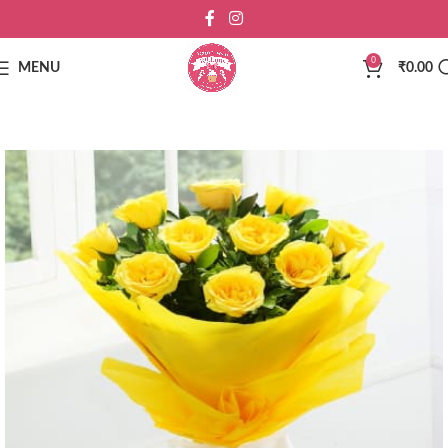
0
MENU
₹
0.00