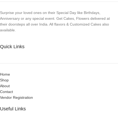
Surprise your loved ones on their Special Day like Birthdays,
Anniversary or any special event. Get Cakes, Flowers delivered at
their doorsteps all over India. All flavors & Customized Cakes also
available.
Quick Links
Home
Shop
About
Contact
Vendor Registration
Useful Links