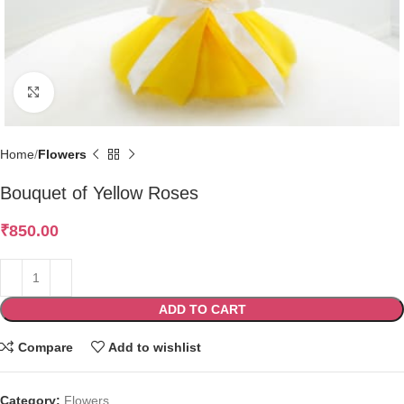
Click to enlarge
Home
Flowers
Bouquet of Yellow Roses
₹
850.00
ADD TO CART
Compare
Add to wishlist
Category:
Flowers