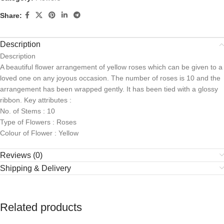
Share:
Description
Description
A beautiful flower arrangement of yellow roses which can be given to a
loved one on any joyous occasion. The number of roses is 10 and the
arrangement has been wrapped gently. It has been tied with a glossy
ribbon. Key attributes :
No. of Stems : 10
Type of Flowers : Roses
Colour of Flower : Yellow
Reviews (0)
Shipping & Delivery
Related products