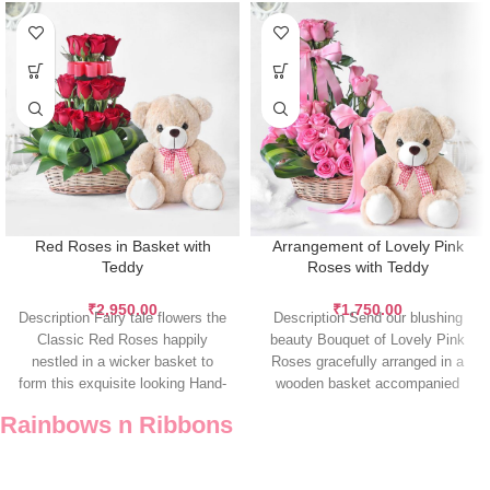
Red Roses in Basket with
Arrangement of Lovely Pink
Teddy
Roses with Teddy
₹
2,950.00
₹
1,750.00
Description Fairy tale flowers the
Description Send our blushing
Classic Red Roses happily
beauty Bouquet of Lovely Pink
nestled in a wicker basket to
Roses gracefully arranged in a
form this exquisite looking Hand-
wooden basket accompanied
tied
with a Teddy
Rainbows n Ribbons