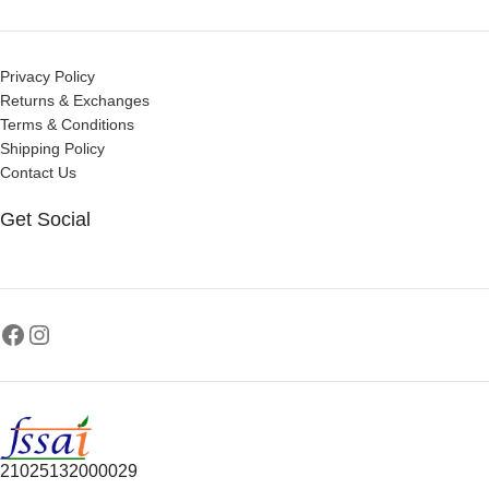
Privacy Policy
Returns & Exchanges
Terms & Conditions
Shipping Policy
Contact Us
Get Social
21025132000029