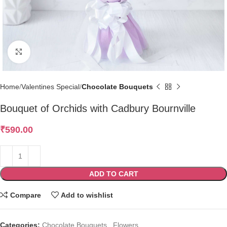
Click to enlarge
Home
Valentines Special
Chocolate Bouquets
Bouquet of Orchids with Cadbury Bournville
₹
590.00
ADD TO CART
Compare
Add to wishlist
Categories:
Chocolate Bouquets
,
Flowers