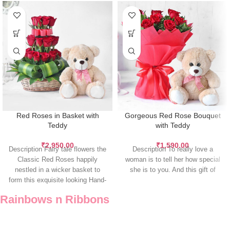
Red Roses in Basket with
Gorgeous Red Rose Bouquet
Teddy
with Teddy
₹
2,950.00
₹
1,590.00
Description Fairy tale flowers the
Description To really love a
Classic Red Roses happily
woman is to tell her how special
nestled in a wicker basket to
she is to you. And this gift of
form this exquisite looking Hand-
tied
Rainbows n Ribbons