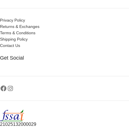
Privacy Policy
Returns & Exchanges
Terms & Conditions
Shipping Policy
Contact Us
Get Social
21025132000029