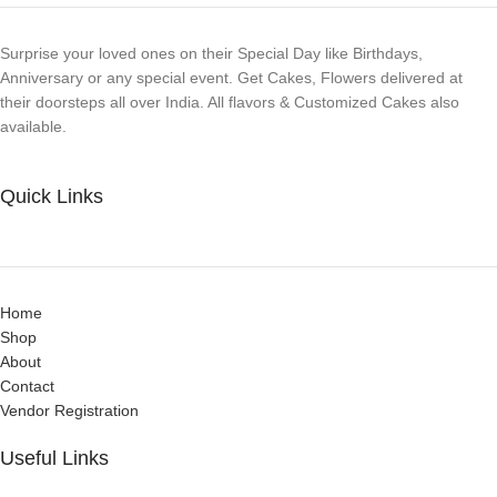
Surprise your loved ones on their Special Day like Birthdays,
Anniversary or any special event. Get Cakes, Flowers delivered at
their doorsteps all over India. All flavors & Customized Cakes also
available.
Quick Links
Home
Shop
About
Contact
Vendor Registration
Useful Links