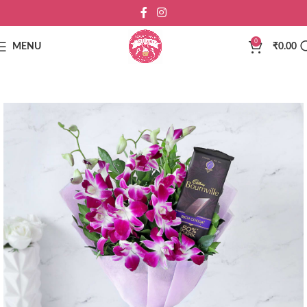
0
MENU
₹
0.00