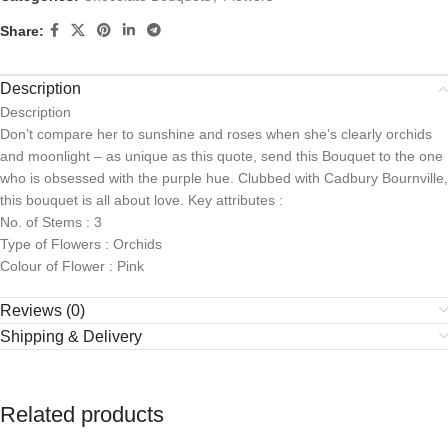
Share:
Description
Description
Don’t compare her to sunshine and roses when she’s clearly orchids
and moonlight – as unique as this quote, send this Bouquet to the one
who is obsessed with the purple hue. Clubbed with Cadbury Bournville,
this bouquet is all about love. Key attributes :
No. of Stems : 3
Type of Flowers : Orchids
Colour of Flower : Pink
Reviews (0)
Shipping & Delivery
Related products