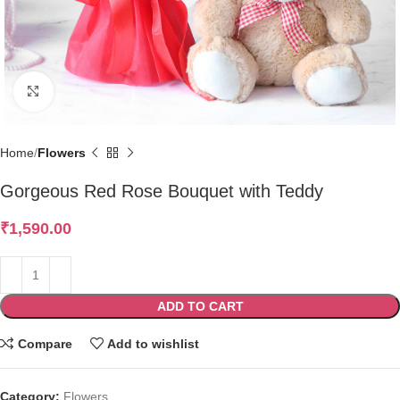
Click to enlarge
Home
Flowers
Gorgeous Red Rose Bouquet with Teddy
₹
1,590.00
ADD TO CART
Compare
Add to wishlist
Category:
Flowers