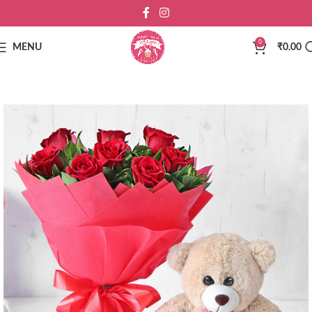
0
MENU
₹
0.00