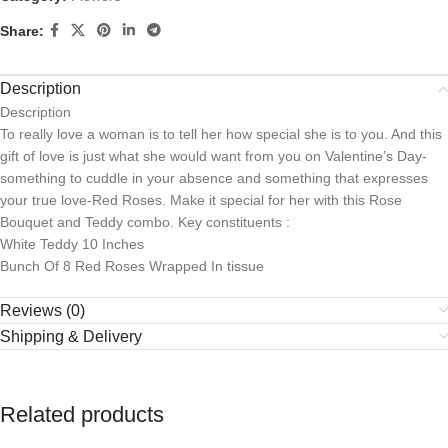
Share:
Description
Description
To really love a woman is to tell her how special she is to you. And this
gift of love is just what she would want from you on Valentine’s Day-
something to cuddle in your absence and something that expresses
your true love-Red Roses. Make it special for her with this Rose
Bouquet and Teddy combo. Key constituents :
White Teddy 10 Inches
Bunch Of 8 Red Roses Wrapped In tissue
Reviews (0)
Shipping & Delivery
Related products