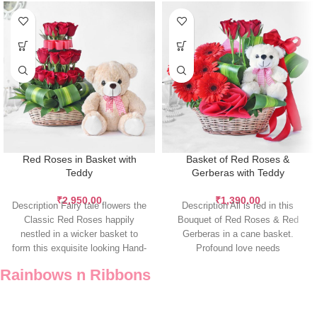
Red Roses in Basket with
Basket of Red Roses &
Teddy
Gerberas with Teddy
₹
2,950.00
₹
1,390.00
Description Fairy tale flowers the
Description All is red in this
Classic Red Roses happily
Bouquet of Red Roses & Red
nestled in a wicker basket to
Gerberas in a cane basket.
form this exquisite looking Hand-
Profound love needs
tied
Rainbows n Ribbons