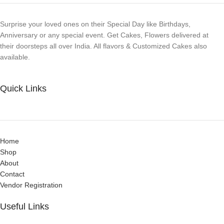
Surprise your loved ones on their Special Day like Birthdays,
Anniversary or any special event. Get Cakes, Flowers delivered at
their doorsteps all over India. All flavors & Customized Cakes also
available.
Quick Links
Home
Shop
About
Contact
Vendor Registration
Useful Links