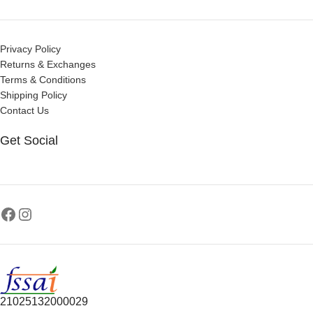
Privacy Policy
Returns & Exchanges
Terms & Conditions
Shipping Policy
Contact Us
Get Social
21025132000029