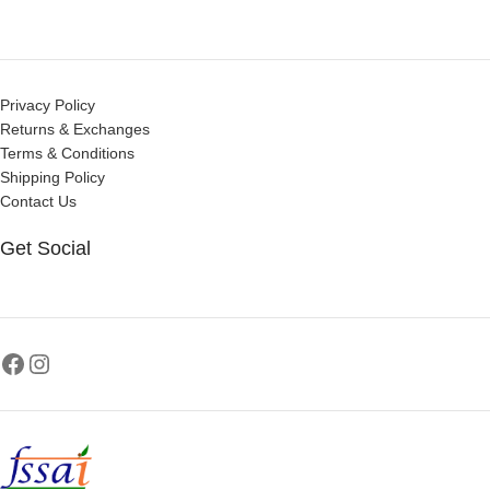
Privacy Policy
Returns & Exchanges
Terms & Conditions
Shipping Policy
Contact Us
Get Social