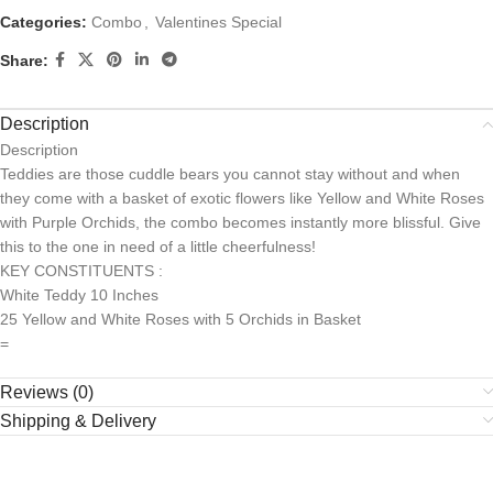
Categories:
Combo
,
Valentines Special
Share:
Description
Description
Teddies are those cuddle bears you cannot stay without and when
they come with a basket of exotic flowers like Yellow and White Roses
with Purple Orchids, the combo becomes instantly more blissful. Give
this to the one in need of a little cheerfulness!
KEY CONSTITUENTS :
White Teddy 10 Inches
25 Yellow and White Roses with 5 Orchids in Basket
=
Reviews (0)
Shipping & Delivery