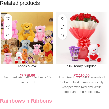
Related products
Teddies love
Silk-Teddy Surprise
₹
7,750.00
₹
2,190.00
No of teddies : 20 10 inches – 15
This Beautiful combo consists of
6 inches – 5
12 Fresh Red carnations nicely
wrapped with Red and White
paper and Red ribbon bow
Rainbows n Ribbons