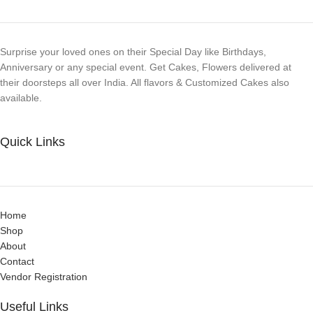
Surprise your loved ones on their Special Day like Birthdays,
Anniversary or any special event. Get Cakes, Flowers delivered at
their doorsteps all over India. All flavors & Customized Cakes also
available.
Quick Links
Home
Shop
About
Contact
Vendor Registration
Useful Links