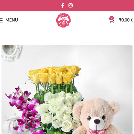
0
MENU
₹
0.00