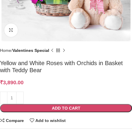
Click to enlarge
Home
Valentines Special
Yellow and White Roses with Orchids in Basket
with Teddy Bear
₹
3,890.00
ADD TO CART
Compare
Add to wishlist