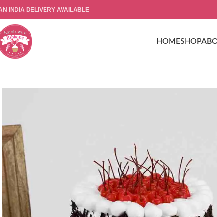
AN INDIA DELIVERY AVAILABLE
HOME
SHOP
AB