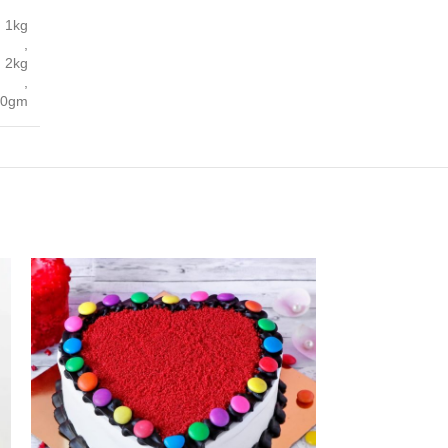
1kg
,
2kg
,
00gm