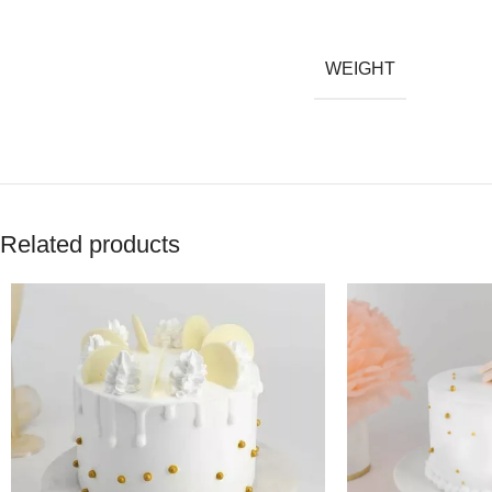
WEIGHT
Related products