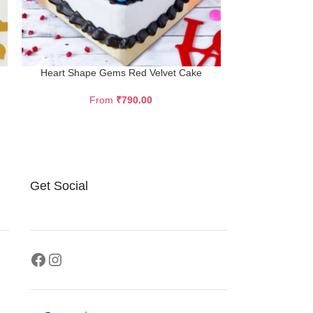
Heart Shape Gems Red Velvet Cake
Dark Choc
From
₹
790.00
F
Description Tru
dark and smo
chocolate spon
Get Social