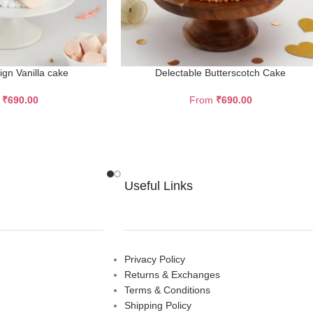
sign Vanilla cake
Delectable Butterscotch Cake
m
₹
690.00
From
₹
690.00
Useful Links
Privacy Policy
Returns & Exchanges
Terms & Conditions
Shipping Policy