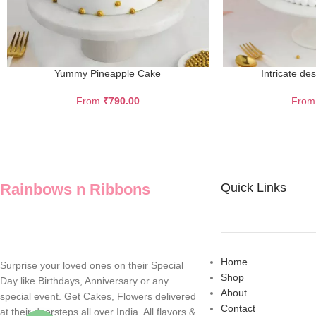
Yummy Pineapple Cake
Intricate de
From
₹
790.00
Fro
Rainbows n Ribbons
Quick Links
Home
Surprise your loved ones on their Special
Shop
Day like Birthdays, Anniversary or any
About
special event. Get Cakes, Flowers delivered
Contact
at their doorsteps all over India. All flavors &