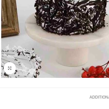
Click to enlarge
ADDITION