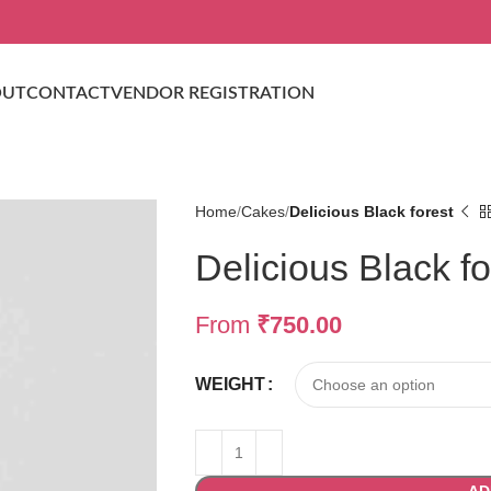
OUT
CONTACT
VENDOR REGISTRATION
Home
Cakes
Delicious Black forest
Delicious Black fo
From
₹
750.00
WEIGHT