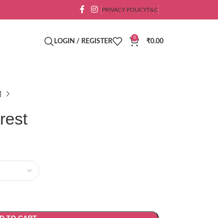
PRIVACY POLICY
T&C
0
LOGIN / REGISTER
₹
0.00
rest