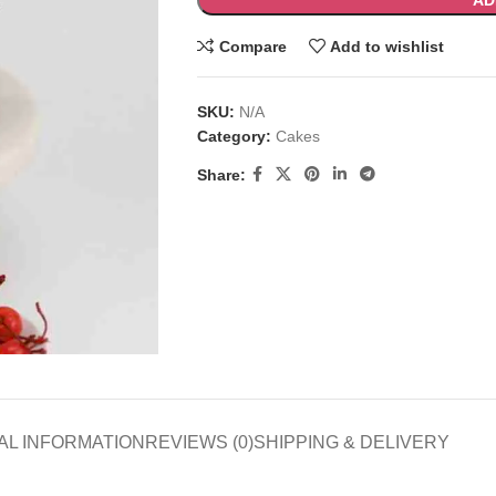
AD
Compare
Add to wishlist
SKU:
N/A
Category:
Cakes
Share:
AL INFORMATION
REVIEWS (0)
SHIPPING & DELIVERY