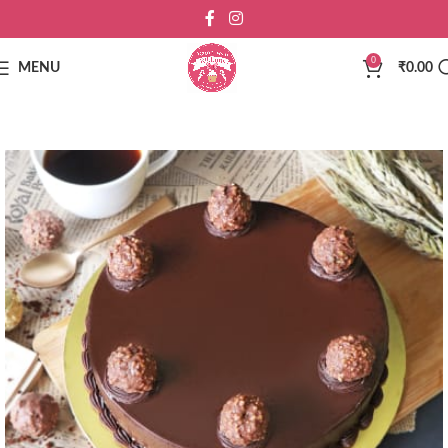
0
MENU
₹
0.00