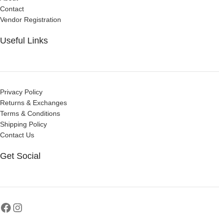
Contact
Vendor Registration
Useful Links
Privacy Policy
Returns & Exchanges
Terms & Conditions
Shipping Policy
Contact Us
Get Social