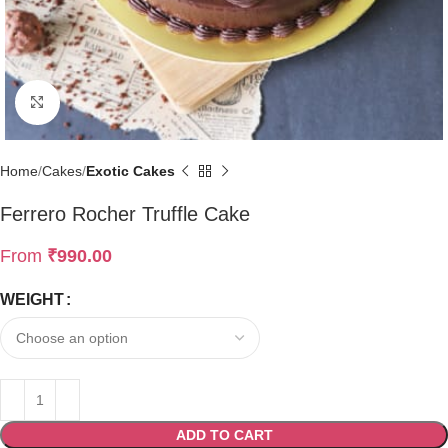
Click to enlarge
Home
Cakes
Exotic Cakes
Ferrero Rocher Truffle Cake
From
₹
990.00
WEIGHT
ADD TO CART