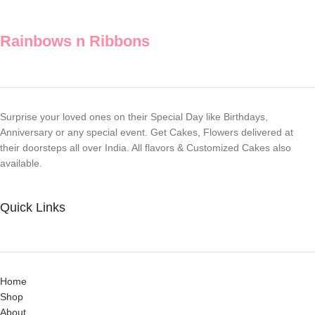
Rainbows n Ribbons
Surprise your loved ones on their Special Day like Birthdays,
Anniversary or any special event. Get Cakes, Flowers delivered at
their doorsteps all over India. All flavors & Customized Cakes also
available.
Quick Links
Home
Shop
About