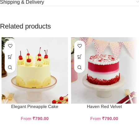
Shipping & Delivery
Related products
Elegant Pineapple Cake
Haven Red Velvet
From
₹
790.00
From
₹
790.00