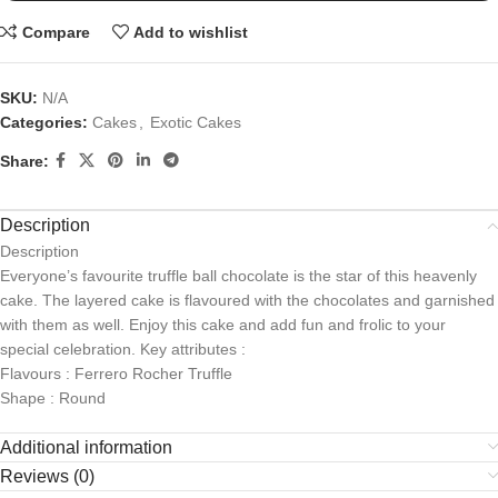
Compare
Add to wishlist
SKU:
N/A
Categories:
Cakes
,
Exotic Cakes
Share:
Description
Description
Everyone’s favourite truffle ball chocolate is the star of this heavenly
cake. The layered cake is flavoured with the chocolates and garnished
with them as well. Enjoy this cake and add fun and frolic to your
special celebration. Key attributes :
Flavours : Ferrero Rocher Truffle
Shape : Round
Additional information
Reviews (0)