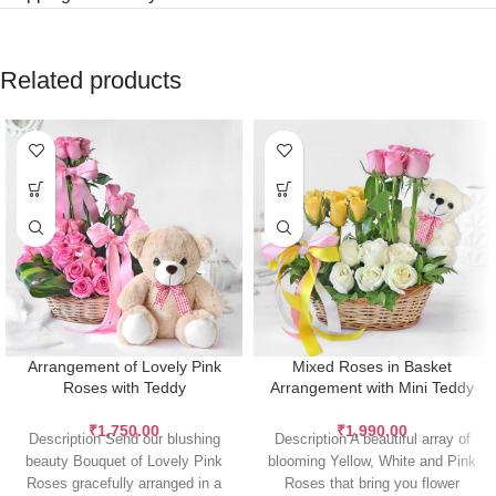
Related products
Arrangement of Lovely Pink
Mixed Roses in Basket
Roses with Teddy
Arrangement with Mini Teddy
₹
1,750.00
₹
1,990.00
Description Send our blushing
Description A beautiful array of
beauty Bouquet of Lovely Pink
blooming Yellow, White and Pink
Roses gracefully arranged in a
Roses that bring you flower