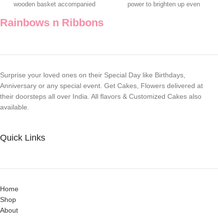
wooden basket accompanied
power to brighten up even
with a Teddy
Rainbows n Ribbons
Surprise your loved ones on their Special Day like Birthdays,
Anniversary or any special event. Get Cakes, Flowers delivered at
their doorsteps all over India. All flavors & Customized Cakes also
available.
Quick Links
Home
Shop
About