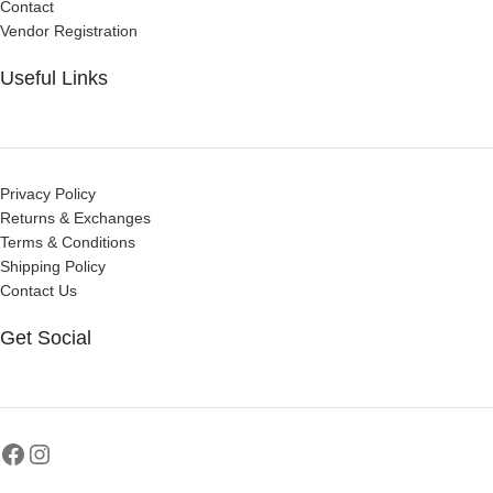
Contact
Vendor Registration
Useful Links
Privacy Policy
Returns & Exchanges
Terms & Conditions
Shipping Policy
Contact Us
Get Social