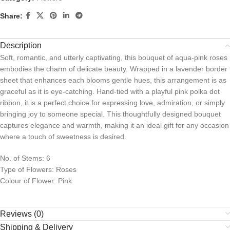
Share:
Description
Soft, romantic, and utterly captivating, this bouquet of aqua-pink roses
embodies the charm of delicate beauty. Wrapped in a lavender border
sheet that enhances each blooms gentle hues, this arrangement is as
graceful as it is eye-catching. Hand-tied with a playful pink polka dot
ribbon, it is a perfect choice for expressing love, admiration, or simply
bringing joy to someone special. This thoughtfully designed bouquet
captures elegance and warmth, making it an ideal gift for any occasion
where a touch of sweetness is desired.
No. of Stems: 6
Type of Flowers: Roses
Colour of Flower: Pink
Reviews (0)
Shipping & Delivery