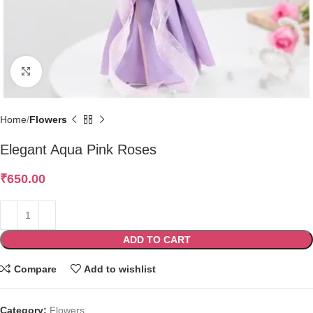
Click to enlarge
Home
Flowers
Elegant Aqua Pink Roses
₹
650.00
ADD TO CART
Compare
Add to wishlist
Category:
Flowers