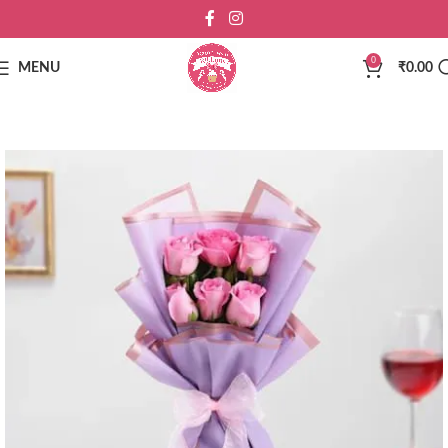
0
MENU
₹
0.00