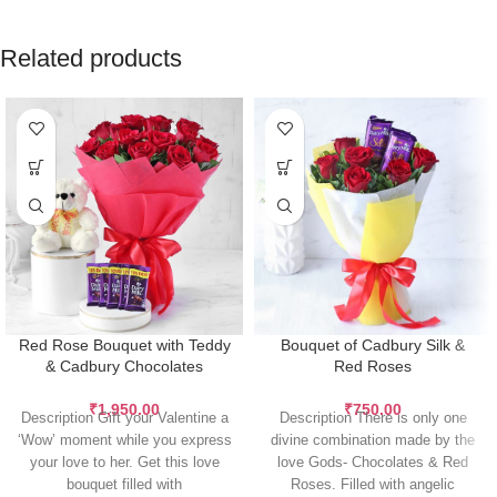
Related products
Red Rose Bouquet with Teddy
Bouquet of Cadbury Silk &
& Cadbury Chocolates
Red Roses
₹
1,950.00
₹
750.00
Description Gift your Valentine a
Description There is only one
‘Wow’ moment while you express
divine combination made by the
your love to her. Get this love
love Gods- Chocolates & Red
bouquet filled with
Roses. Filled with angelic