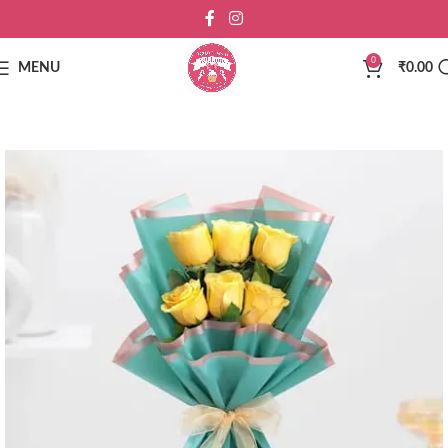
0
MENU
₹
0.00