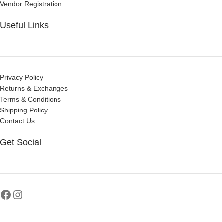
Vendor Registration
Useful Links
Privacy Policy
Returns & Exchanges
Terms & Conditions
Shipping Policy
Contact Us
Get Social