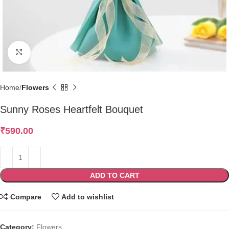
Click to enlarge
Home
Flowers
Sunny Roses Heartfelt Bouquet
₹
590.00
ADD TO CART
Compare
Add to wishlist
Category:
Flowers