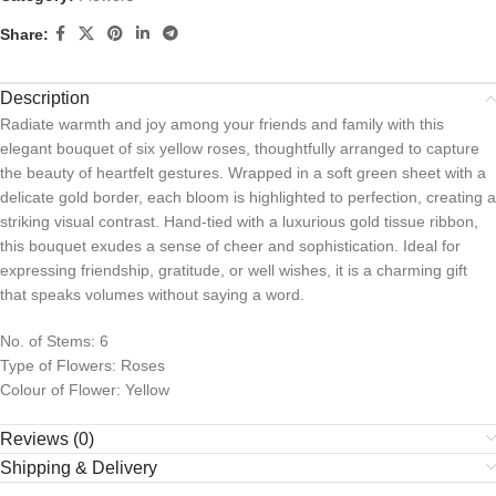
Share:
Description
Radiate warmth and joy among your friends and family with this
elegant bouquet of six yellow roses, thoughtfully arranged to capture
the beauty of heartfelt gestures. Wrapped in a soft green sheet with a
delicate gold border, each bloom is highlighted to perfection, creating a
striking visual contrast. Hand-tied with a luxurious gold tissue ribbon,
this bouquet exudes a sense of cheer and sophistication. Ideal for
expressing friendship, gratitude, or well wishes, it is a charming gift
that speaks volumes without saying a word.
No. of Stems: 6
Type of Flowers: Roses
Colour of Flower: Yellow
Reviews (0)
Shipping & Delivery