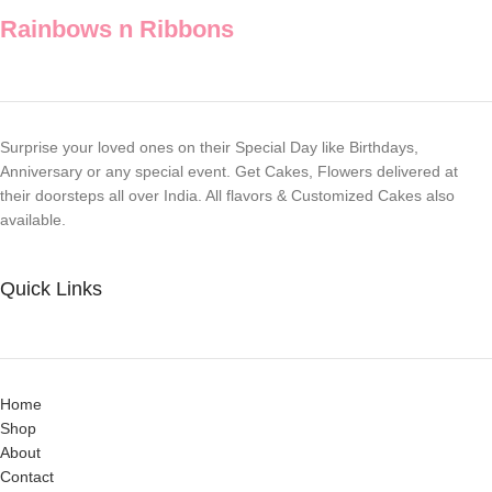
goodness
Rainbows n Ribbons
Surprise your loved ones on their Special Day like Birthdays,
Anniversary or any special event. Get Cakes, Flowers delivered at
their doorsteps all over India. All flavors & Customized Cakes also
available.
Quick Links
Home
Shop
About
Contact