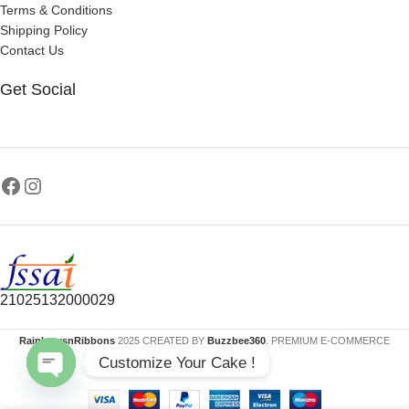
Terms & Conditions
Shipping Policy
Contact Us
Get Social
21025132000029
RainbowsnRibbons
2025 CREATED BY
Buzzbee360
. PREMIUM E-COMMERCE
Customize Your Cake !
SOLUTIONS.
Open