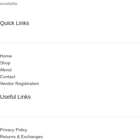
available.
Quick Links
Home
Shop
About
Contact
Vendor Registration
Useful Links
Privacy Policy
Returns & Exchanges