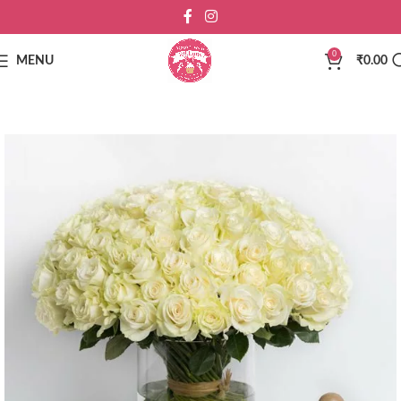
0
MENU
₹
0.00