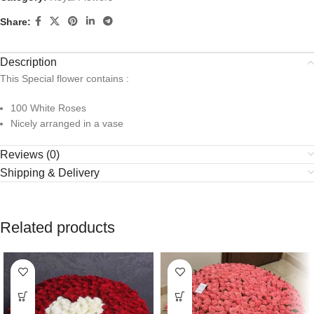
Share:
Description
This Special flower contains :
100 White Roses
Nicely arranged in a vase
Reviews (0)
Shipping & Delivery
Related products