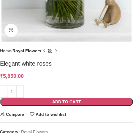
Click to enlarge
Home
Royal Flowers
Elegant white roses
₹
5,850.00
ADD TO CART
Compare
Add to wishlist
Category:
Royal Flowers