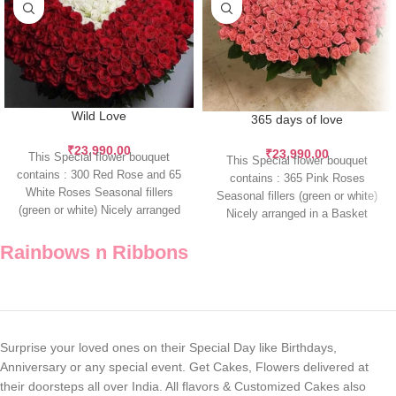
Wild Love
365 days of love
₹
23,990.00
₹
23,990.00
This Special flower bouquet
This Special flower bouquet
contains : 300 Red Rose and 65
contains : 365 Pink Roses
White Roses Seasonal fillers
Seasonal fillers (green or white)
(green or white) Nicely arranged
Nicely arranged in a Basket
While
Rainbows n Ribbons
Surprise your loved ones on their Special Day like Birthdays,
Anniversary or any special event. Get Cakes, Flowers delivered at
their doorsteps all over India. All flavors & Customized Cakes also