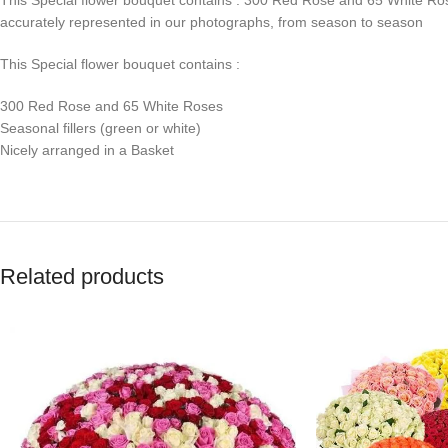
accurately represented in our photographs, from season to season
This Special flower bouquet contains :
300 Red Rose and 65 White Roses
Seasonal fillers (green or white)
Nicely arranged in a Basket
Related products