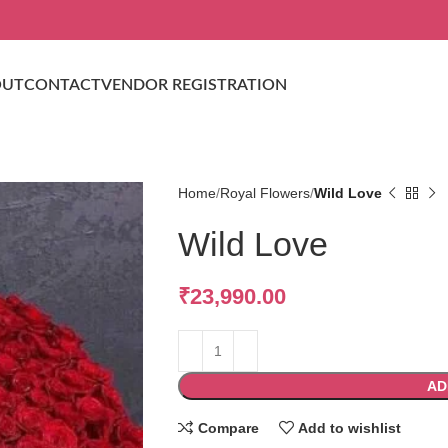
OUT
CONTACT
VENDOR REGISTRATION
Home
Royal Flowers
Wild Love
Wild Love
₹
23,990.00
AD
Compare
Add to wishlist