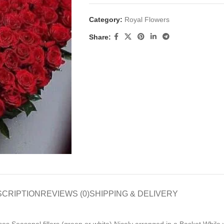
Category:
Royal Flowers
Share:
SCRIPTION
REVIEWS (0)
SHIPPING & DELIVERY
s Seasonal fillers (green or white) Nicely arranged in a Basket While 