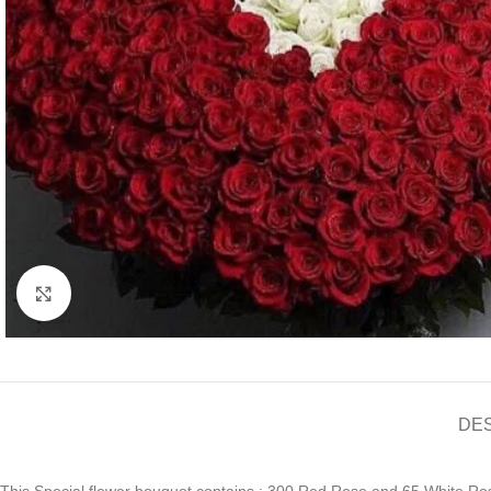
Click to enlarge
DE
This Special flower bouquet contains : 300 Red Rose and 65 White Rose