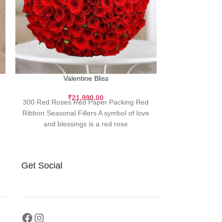
143 Premiu
Valentine Bliss
143 is a spec
₹
21,990.00
300 Red Roses Red Paper Packing Red
soulmates, and 
Ribbon Seasonal Fillers A symbol of love
a bouque
and blessings is a red rose
Get Social