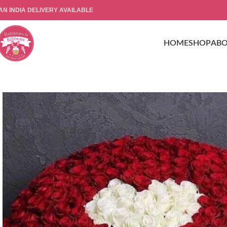
AN INDIA DELIVERY AVAILABLE
HOME
SHOP
AB