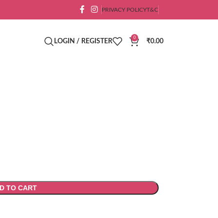
PRIVACY POLICY
T&C
0
LOGIN / REGISTER
₹
0.00
D TO CART