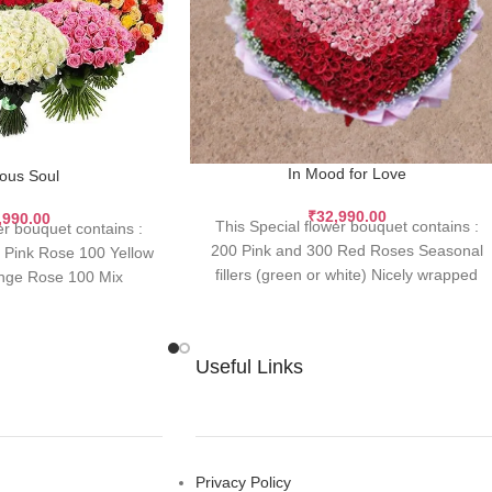
In Mood for Love
ious Soul
₹
32,990.00
,990.00
This Special flower bouquet contains :
er bouquet contains :
200 Pink and 300 Red Roses Seasonal
Pink Rose 100 Yellow
fillers (green or white) Nicely wrapped
nge Rose 100 Mix
with
Useful Links
Privacy Policy