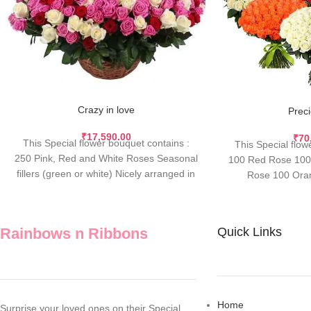
Crazy in love
Prec
₹
17,590.00
₹
70
This Special flower bouquet contains :
This Special flow
250 Pink, Red and White Roses Seasonal
100 Red Rose 100 
fillers (green or white) Nicely arranged in
Rose 100 Ora
Rainbows n Ribbons
Quick Links
Home
Surprise your loved ones on their Special