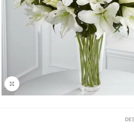
Click to enlarge
DE