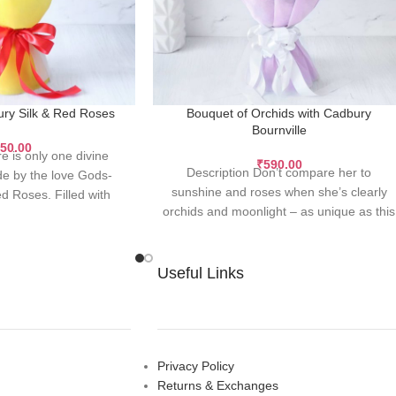
ry Silk & Red Roses
Bouquet of Orchids with Cadbury
Bournville
50.00
e is only one divine
₹
590.00
Description Don’t compare her to
e by the love Gods-
sunshine and roses when she’s clearly
d Roses. Filled with
orchids and moonlight – as unique as this
c goodness
quote,
Useful Links
Privacy Policy
Returns & Exchanges