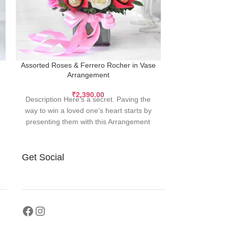
Assorted Roses & Ferrero Rocher in Vase
Bouque
Arrangement
Description 
₹
2,390.00
Description Here’s a secret. Paving the
heavens of Pin
way to win a loved one’s heart starts by
celestial bei
presenting them with this Arrangement
Get Social