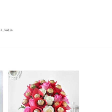
ual value.