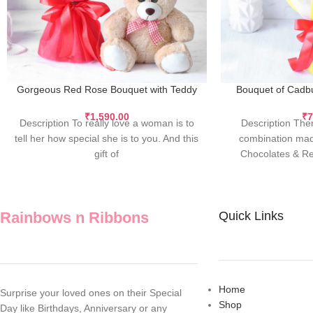
Gorgeous Red Rose Bouquet with Teddy
Bouquet of Cadbu
₹
1,590.00
₹
7
Description To really love a woman is to
Description Ther
tell her how special she is to you. And this
combination mad
gift of
Chocolates & Re
angeli
Rainbows n Ribbons
Quick Links
Home
Surprise your loved ones on their Special
Shop
Day like Birthdays, Anniversary or any