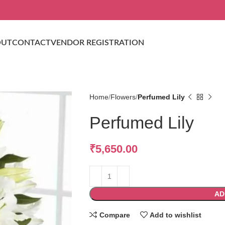
OUT
CONTACT
VENDOR REGISTRATION
Home
Flowers
Perfumed Lily
Perfumed Lily
₹
5,650.00
AD
Compare
Add to wishlist