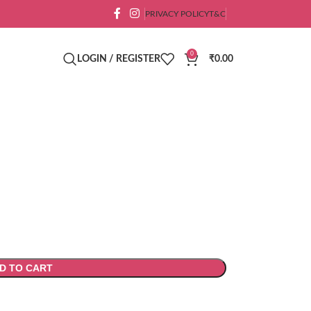
PRIVACY POLICY
T&C
0
LOGIN / REGISTER
₹
0.00
D TO CART