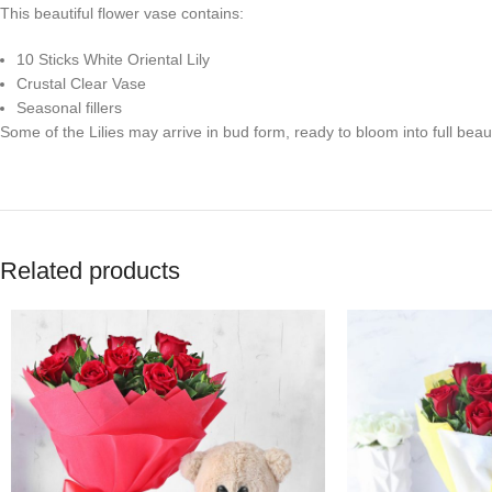
This beautiful flower vase contains:
10 Sticks White Oriental Lily
Crustal Clear Vase
Seasonal fillers
Some of the Lilies may arrive in bud form, ready to bloom into full beaut
Related products