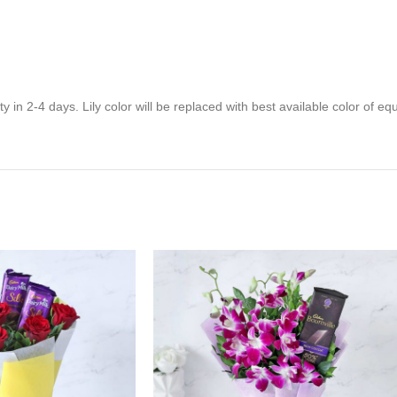
y in 2-4 days. Lily color will be replaced with best available color of eq