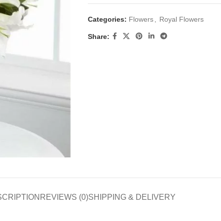
Categories:
Flowers
,
Royal Flowers
Share:
SCRIPTION
REVIEWS (0)
SHIPPING & DELIVERY