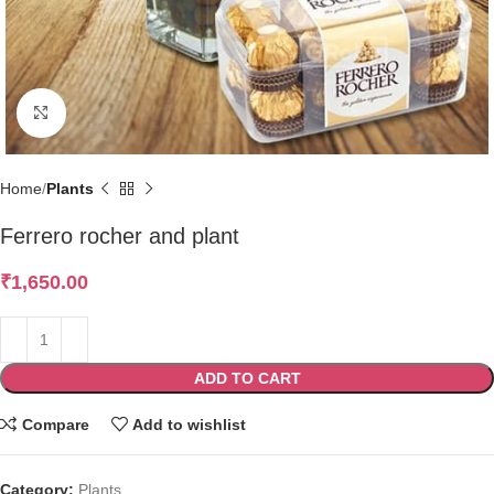
Click to enlarge
Home
Plants
Ferrero rocher and plant
₹
1,650.00
ADD TO CART
Compare
Add to wishlist
Category:
Plants