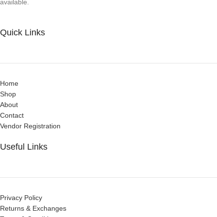
available.
Quick Links
Home
Shop
About
Contact
Vendor Registration
Useful Links
Privacy Policy
Returns & Exchanges