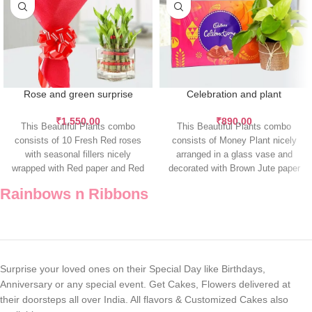
Rose and green surprise
Celebration and plant
₹
1,550.00
₹
890.00
This Beautiful Plants combo
This Beautiful Plants combo
consists of 10 Fresh Red roses
consists of Money Plant nicely
with seasonal fillers nicely
arranged in a glass vase and
wrapped with Red paper and Red
decorated with Brown Jute paper
Rainbows n Ribbons
Surprise your loved ones on their Special Day like Birthdays,
Anniversary or any special event. Get Cakes, Flowers delivered at
their doorsteps all over India. All flavors & Customized Cakes also