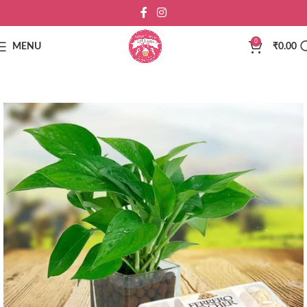
0
MENU
₹
0.00