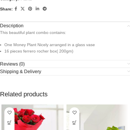
Share:
Description
This beautiful plant combo contains:
One Money Plant Nicely arranged in a glass vase
16 pieces ferrero rocher box( 200gm)
Reviews (0)
Shipping & Delivery
Related products