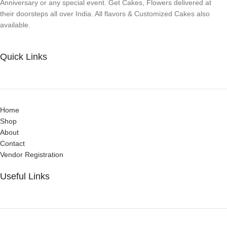
Anniversary or any special event. Get Cakes, Flowers delivered at
their doorsteps all over India. All flavors & Customized Cakes also
available.
Quick Links
Home
Shop
About
Contact
Vendor Registration
Useful Links