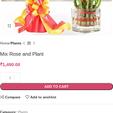
Click to enlarge
Home
Plants
Mix Rose and Plant
₹
1,490.00
ADD TO CART
Compare
Add to wishlist
Category:
Plants