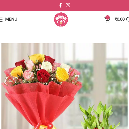
0
MENU
₹
0.00