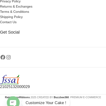
Privacy Policy
Returns & Exchanges
Terms & Conditions
Shipping Policy
Contact Us
Get Social
21025132000029
RainbowsnRibbons
2025 CREATED BY
Buzzbee360
. PREMIUM E-COMMERCE
Customize Your Cake !
SOLUTIONS.