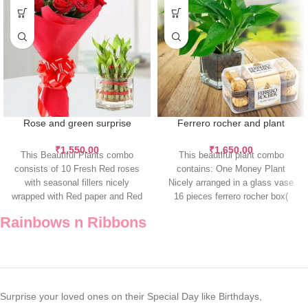
Rose and green surprise
Ferrero rocher and plant
₹
1,550.00
₹
1,650.00
This Beautiful Plants combo
This beautiful plant combo
consists of 10 Fresh Red roses
contains: One Money Plant
with seasonal fillers nicely
Nicely arranged in a glass vase
wrapped with Red paper and Red
16 pieces ferrero rocher box(
200gm)
Rainbows n Ribbons
Surprise your loved ones on their Special Day like Birthdays,