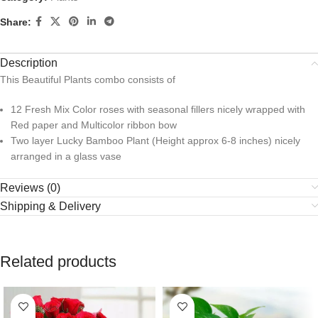
Share:
Description
This Beautiful Plants combo consists of
12 Fresh Mix Color roses with seasonal fillers nicely wrapped with
Red paper and Multicolor ribbon bow
Two layer Lucky Bamboo Plant (Height approx 6-8 inches) nicely
arranged in a glass vase
Reviews (0)
Shipping & Delivery
Related products