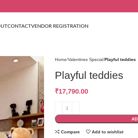
OUT
CONTACT
VENDOR REGISTRATION
Home
Valentines Special
Playful teddies
Playful teddies
₹
17,790.00
AD
Compare
Add to wishlist