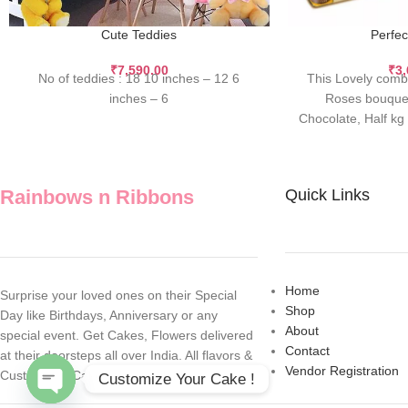
Cute Teddies
Perfec
₹
7,590.00
₹
3
No of teddies : 18 10 inches – 12 6
This Lovely comb
inches – 6
Roses bouquet
Chocolate, Half k
Teddy.
Rainbows n Ribbons
Quick Links
Home
Surprise your loved ones on their Special
Shop
Day like Birthdays, Anniversary or any
About
special event. Get Cakes, Flowers delivered
Contact
at their doorsteps all over India. All flavors &
Vendor Registration
Customized Cakes also available.
Customize Your Cake !