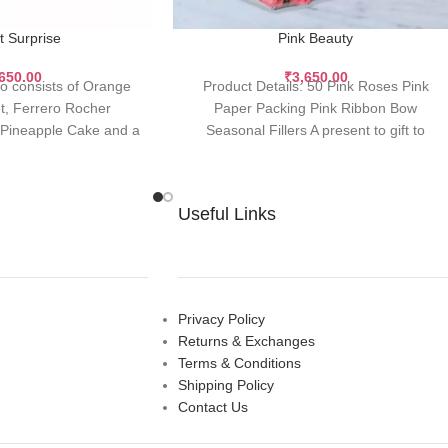
t Surprise
Pink Beauty
,650.00
₹
3,650.00
o consists of Orange
Product Details: 50 Pink Roses Pink
, Ferrero Rocher
Paper Packing Pink Ribbon Bow
g Pineapple Cake and a
Seasonal Fillers A present to gift to
 26 Orange
motivate, admire
Useful Links
Privacy Policy
Returns & Exchanges
Terms & Conditions
Shipping Policy
Contact Us