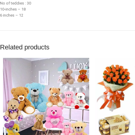
No of teddies : 30
10-inches – 18
6 inches – 12
Related products