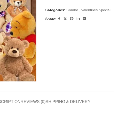
Categories:
Combo
,
Valentines Special
Share:
SCRIPTION
REVIEWS (0)
SHIPPING & DELIVERY