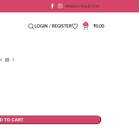
PRIVACY POLICY
T&C
0
LOGIN / REGISTER
₹
0.00
D TO CART