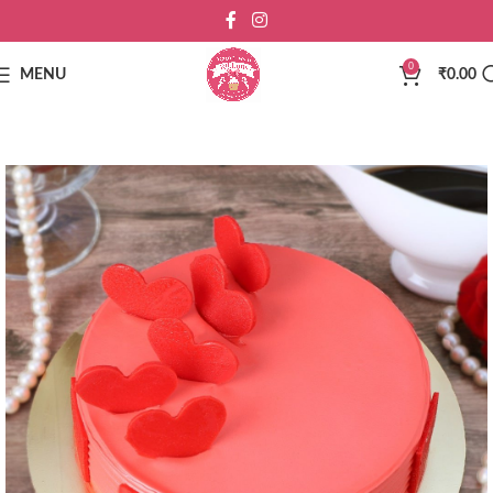
0
MENU
₹
0.00