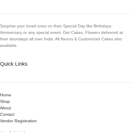
Surprise your loved ones on their Special Day like Birthdays,
Anniversary or any special event. Get Cakes, Flowers delivered at
their doorsteps all over India. All flavors & Customized Cakes also
available.
Quick Links
Home
Shop
About
Contact
Vendor Registration