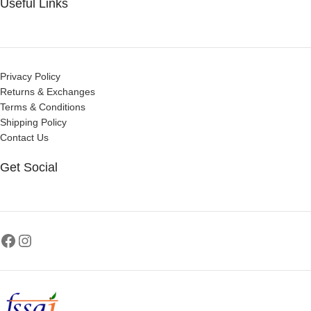
Useful Links
Privacy Policy
Returns & Exchanges
Terms & Conditions
Shipping Policy
Contact Us
Get Social