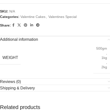
SKU:
N/A
Categories:
Valentine Cakes
,
Valentines Special
Share:
Additional information
500gm
,
WEIGHT
1kg
,
2kg
Reviews (0)
Shipping & Delivery
Related products