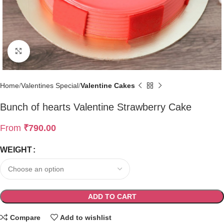
Click to enlarge
Home
Valentines Special
Valentine Cakes
Bunch of hearts Valentine Strawberry Cake
From
₹
790.00
WEIGHT
ADD TO CART
Compare
Add to wishlist