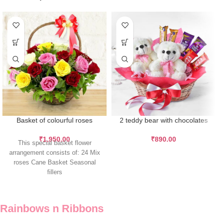
Basket of colourful roses
2 teddy bear with chocolates
₹
1,950.00
₹
890.00
This special basket flower
arrangement consists of: 24 Mix
roses Cane Basket Seasonal
fillers
Rainbows n Ribbons