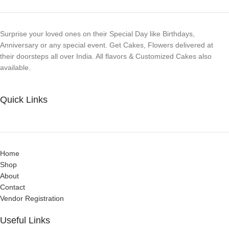
Surprise your loved ones on their Special Day like Birthdays,
Anniversary or any special event. Get Cakes, Flowers delivered at
their doorsteps all over India. All flavors & Customized Cakes also
available.
Quick Links
Home
Shop
About
Contact
Vendor Registration
Useful Links