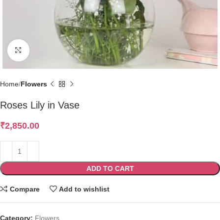
Click to enlarge
Home
Flowers
Roses Lily in Vase
₹
2,850.00
ADD TO CART
Compare
Add to wishlist
Category:
Flowers