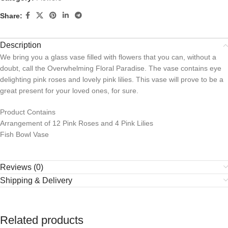
Share:
Description
We bring you a glass vase filled with flowers that you can, without a
doubt, call the Overwhelming Floral Paradise. The vase contains eye
delighting pink roses and lovely pink lilies. This vase will prove to be a
great present for your loved ones, for sure.
Product Contains
Arrangement of 12 Pink Roses and 4 Pink Lilies
Fish Bowl Vase
Reviews (0)
Shipping & Delivery
Related products