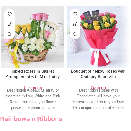
Mixed Roses in Basket
Bouquet of Yellow Roses with
Arrangement with Mini Teddy
Cadbury Bournville
₹
1,990.00
₹
690.00
Description A beautiful array of
Description Roses with
blooming Yellow, White and Pink
Chocolates will have your
Roses that bring you flower
dearest hooked on to your love.
power to brighten up even
This unique bouquet of 6 lively
yellow
Rainbows n Ribbons