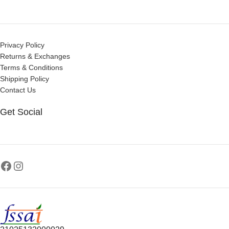
Privacy Policy
Returns & Exchanges
Terms & Conditions
Shipping Policy
Contact Us
Get Social