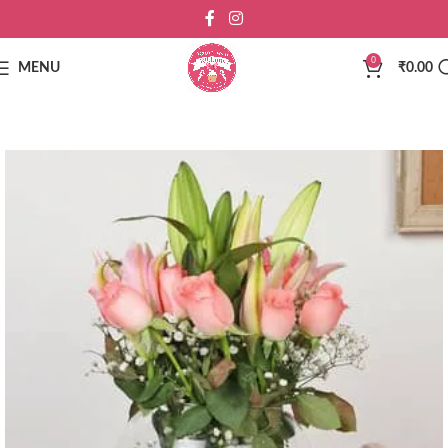
0
MENU
₹
0.00