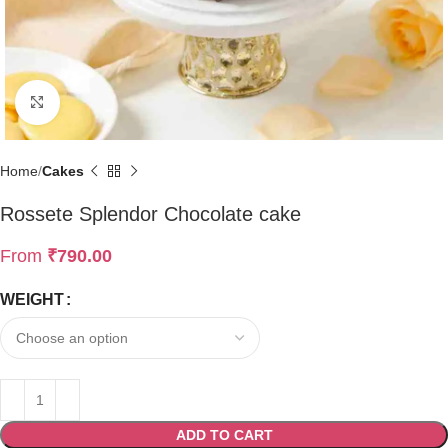
Click to enlarge
Home
Cakes
Rossete Splendor Chocolate cake
From
₹
790.00
WEIGHT
ADD TO CART