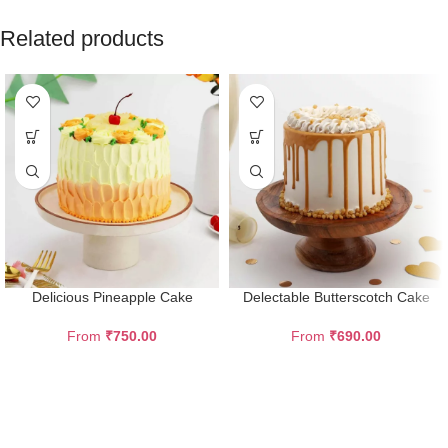
Related products
Delicious Pineapple Cake
Delectable Butterscotch Cake
From
₹
750.00
From
₹
690.00