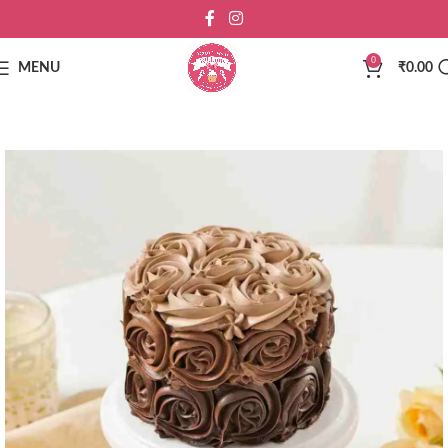
0
MENU
₹
0.00