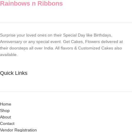
Rainbows n Ribbons
Surprise your loved ones on their Special Day like Birthdays,
Anniversary or any special event. Get Cakes, Flowers delivered at
their doorsteps all over India. All flavors & Customized Cakes also
available.
Quick Links
Home
Shop
About
Contact
Vendor Registration