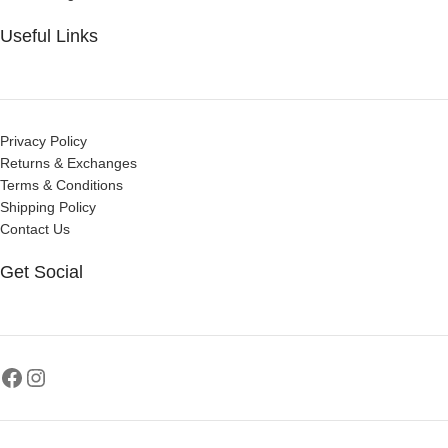
Useful Links
Privacy Policy
Returns & Exchanges
Terms & Conditions
Shipping Policy
Contact Us
Get Social