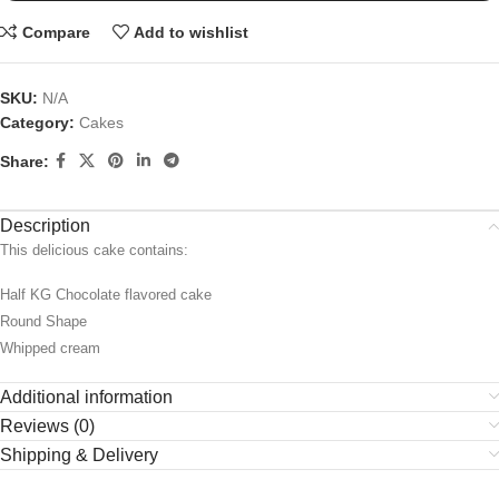
Compare
Add to wishlist
SKU:
N/A
Category:
Cakes
Share:
Description
This delicious cake contains:
Half KG Chocolate flavored cake
Round Shape
Whipped cream
Additional information
Reviews (0)
Shipping & Delivery