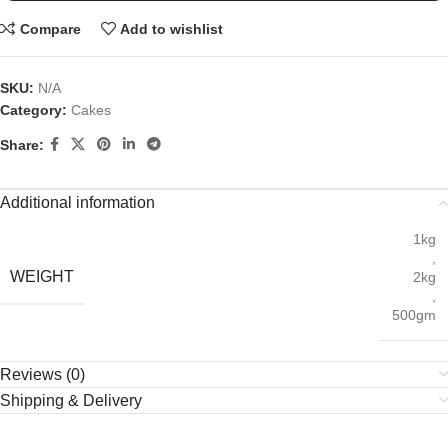
Compare
Add to wishlist
SKU:
N/A
Category:
Cakes
Share:
Additional information
1kg
,
WEIGHT
2kg
,
500gm
Reviews (0)
Shipping & Delivery