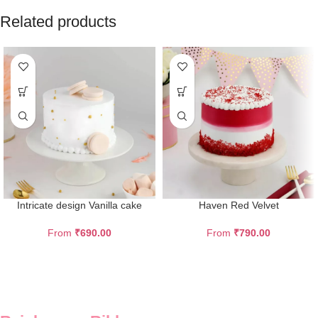
Related products
Intricate design Vanilla cake
Haven Red Velvet
From
₹
690.00
From
₹
790.00