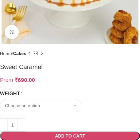
Click to enlarge
Home
Cakes
Sweet Caramel
From
₹
690.00
WEIGHT
ADD TO CART