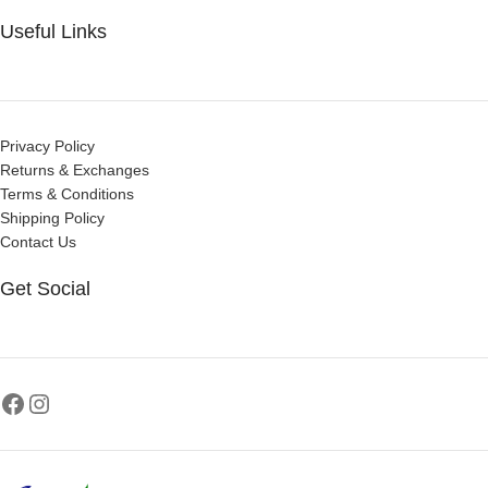
Useful Links
Privacy Policy
Returns & Exchanges
Terms & Conditions
Shipping Policy
Contact Us
Get Social