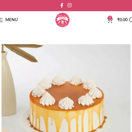
0
MENU
₹
0.00