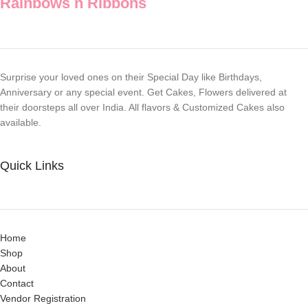
Rainbows n Ribbons
Surprise your loved ones on their Special Day like Birthdays,
Anniversary or any special event. Get Cakes, Flowers delivered at
their doorsteps all over India. All flavors & Customized Cakes also
available.
Quick Links
Home
Shop
About
Contact
Vendor Registration