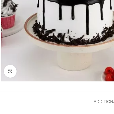
Click to enlarge
ADDITION