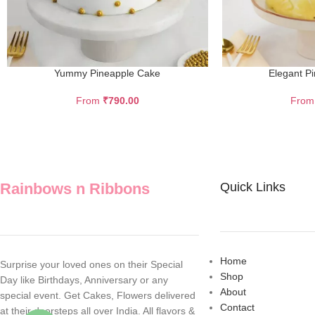
Yummy Pineapple Cake
Elegant P
From
₹
790.00
Fro
Rainbows n Ribbons
Quick Links
Home
Surprise your loved ones on their Special
Shop
Day like Birthdays, Anniversary or any
About
special event. Get Cakes, Flowers delivered
Contact
at their doorsteps all over India. All flavors &