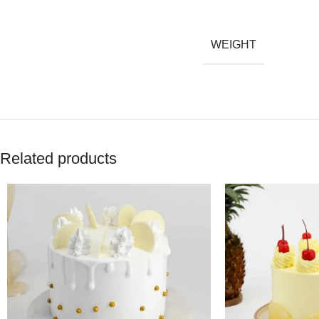
WEIGHT
Related products