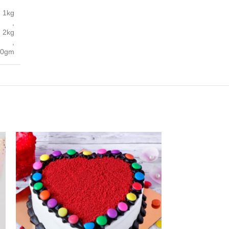
1kg
,
2kg
,
00gm