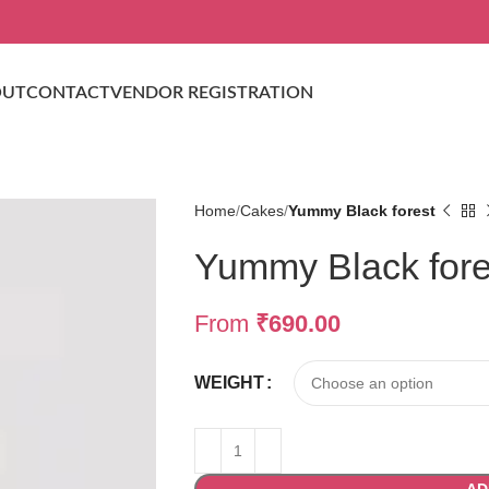
OUT
CONTACT
VENDOR REGISTRATION
Home
Cakes
Yummy Black forest
Yummy Black fore
From
₹
690.00
WEIGHT