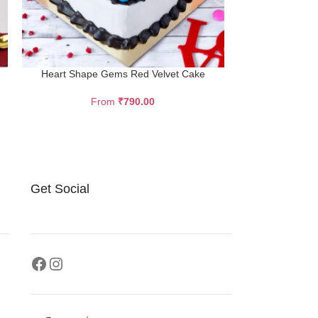
Heart Shape Gems Red Velvet Cake
Ferrero 
From
₹
790.00
F
Description Ev
ball chocolate i
cake. The layer
Get Social