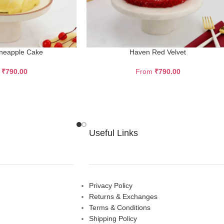
ineapple Cake
Haven Red Velvet
m
₹
790.00
From
₹
790.00
Useful Links
Privacy Policy
Returns & Exchanges
Terms & Conditions
Shipping Policy