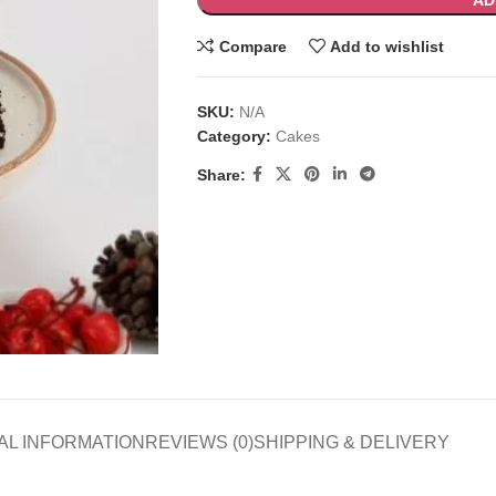
AD
Compare
Add to wishlist
SKU:
N/A
Category:
Cakes
Share:
AL INFORMATION
REVIEWS (0)
SHIPPING & DELIVERY