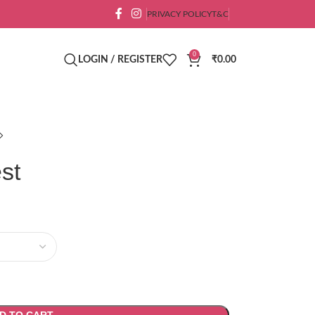
PRIVACY POLICY
T&C
0
LOGIN / REGISTER
₹
0.00
st