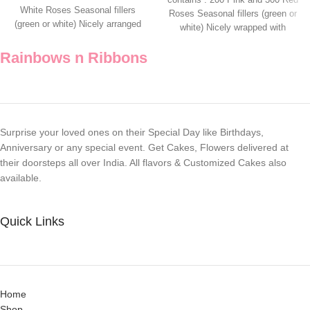
White Roses Seasonal fillers
Roses Seasonal fillers (green or
(green or white) Nicely arranged
white) Nicely wrapped with
Rainbows n Ribbons
Surprise your loved ones on their Special Day like Birthdays,
Anniversary or any special event. Get Cakes, Flowers delivered at
their doorsteps all over India. All flavors & Customized Cakes also
available.
Quick Links
Home
Shop