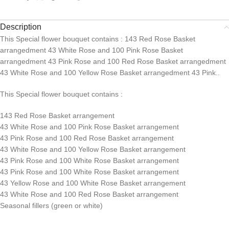
Description
This Special flower bouquet contains : 143 Red Rose Basket
arrangedment 43 White Rose and 100 Pink Rose Basket
arrangedment 43 Pink Rose and 100 Red Rose Basket arrangedment
43 White Rose and 100 Yellow Rose Basket arrangedment 43 Pink..
This Special flower bouquet contains :
143 Red Rose Basket arrangement
43 White Rose and 100 Pink Rose Basket arrangement
43 Pink Rose and 100 Red Rose Basket arrangement
43 White Rose and 100 Yellow Rose Basket arrangement
43 Pink Rose and 100 White Rose Basket arrangement
43 Pink Rose and 100 White Rose Basket arrangement
43 Yellow Rose and 100 White Rose Basket arrangement
43 White Rose and 100 Red Rose Basket arrangement
Seasonal fillers (green or white)