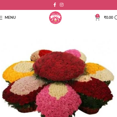
0
MENU
₹
0.00