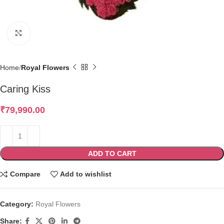
Click to enlarge
Home
Royal Flowers
Caring Kiss
₹
79,990.00
ADD TO CART
Compare
Add to wishlist
Category:
Royal Flowers
Share: