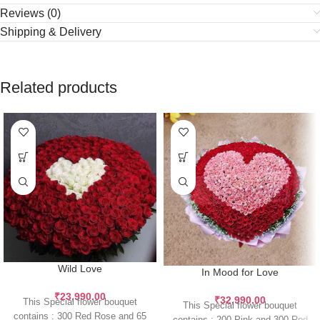
Reviews (0)
Shipping & Delivery
Related products
Wild Love
In Mood for Love
₹
23,990.00
₹
32,990.00
This Special flower bouquet
This Special flower bouquet
contains : 300 Red Rose and 65
contains : 200 Pink and 300 Red