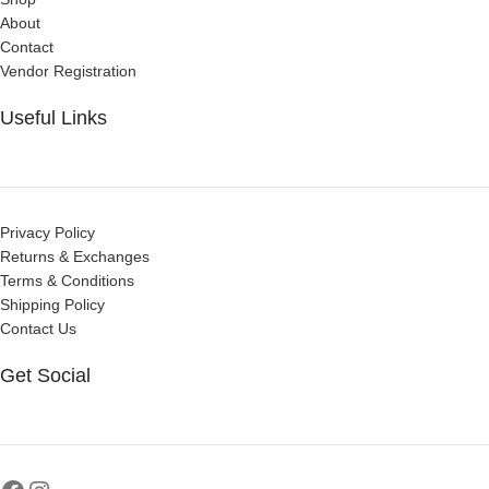
About
Contact
Vendor Registration
Useful Links
Privacy Policy
Returns & Exchanges
Terms & Conditions
Shipping Policy
Contact Us
Get Social