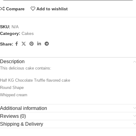
Compare
Add to wishlist
SKU:
N/A
Category:
Cakes
Share:
Description
This delicious cake contains:
Half KG Chocolate Truffle flavored cake
Round Shape
Whipped cream
Additional information
Reviews (0)
Shipping & Delivery