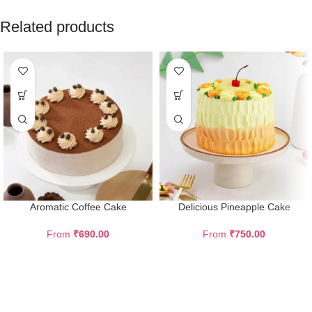
Related products
Aromatic Coffee Cake
Delicious Pineapple Cake
From
₹
690.00
From
₹
750.00