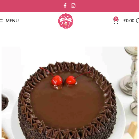
0
MENU
₹
0.00