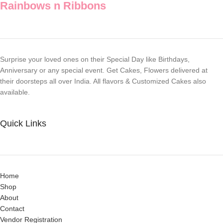
Rainbows n Ribbons
Surprise your loved ones on their Special Day like Birthdays,
Anniversary or any special event. Get Cakes, Flowers delivered at
their doorsteps all over India. All flavors & Customized Cakes also
available.
Quick Links
Home
Shop
About
Contact
Vendor Registration