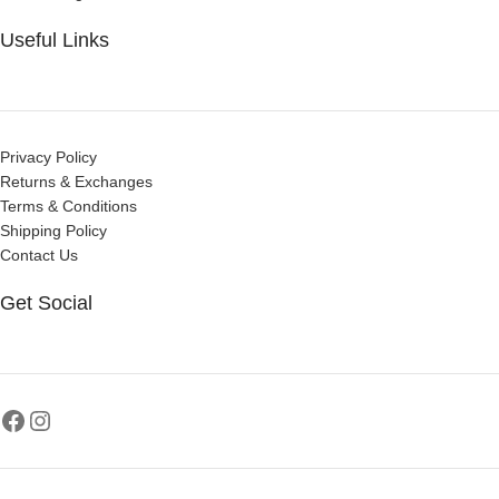
Useful Links
Privacy Policy
Returns & Exchanges
Terms & Conditions
Shipping Policy
Contact Us
Get Social