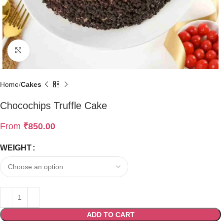
Click to enlarge
Home
Cakes
Chocochips Truffle Cake
From
₹
850.00
WEIGHT
ADD TO CART