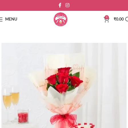
0
MENU
₹
0.00