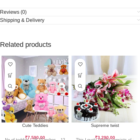
Reviews (0)
Shipping & Delivery
Related products
Cute Teddies
Supreme twist
₹
7,590.00
₹
3,290.00