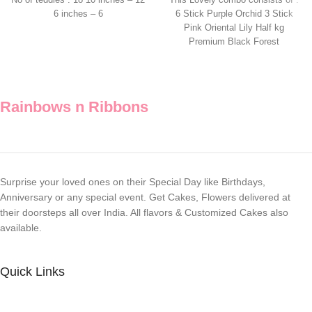
No of teddies : 18 10 inches – 12
This Lovely combo consists of :
6 inches – 6
6 Stick Purple Orchid 3 Stick
Pink Oriental Lily Half kg
Premium Black Forest
Rainbows n Ribbons
Surprise your loved ones on their Special Day like Birthdays,
Anniversary or any special event. Get Cakes, Flowers delivered at
their doorsteps all over India. All flavors & Customized Cakes also
available.
Quick Links