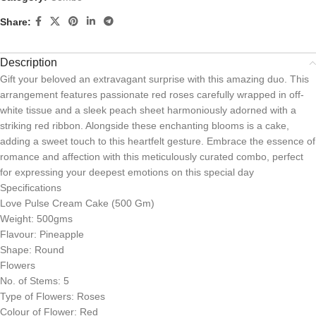
Share:
Description
Gift your beloved an extravagant surprise with this amazing duo. This
arrangement features passionate red roses carefully wrapped in off-
white tissue and a sleek peach sheet harmoniously adorned with a
striking red ribbon. Alongside these enchanting blooms is a cake,
adding a sweet touch to this heartfelt gesture. Embrace the essence of
romance and affection with this meticulously curated combo, perfect
for expressing your deepest emotions on this special day
Specifications
Love Pulse Cream Cake (500 Gm)
Weight: 500gms
Flavour: Pineapple
Shape: Round
Flowers
No. of Stems: 5
Type of Flowers: Roses
Colour of Flower: Red