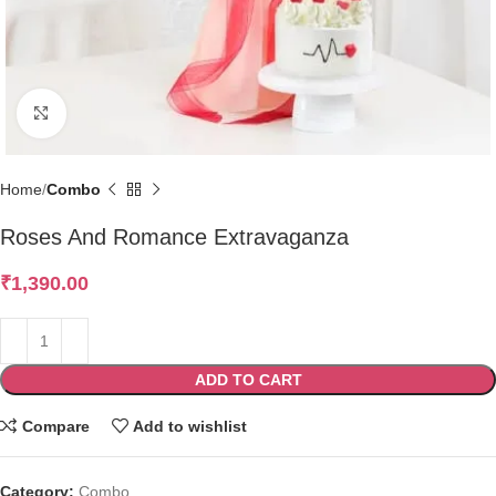
Click to enlarge
Home
Combo
Roses And Romance Extravaganza
₹
1,390.00
ADD TO CART
Compare
Add to wishlist
Category:
Combo