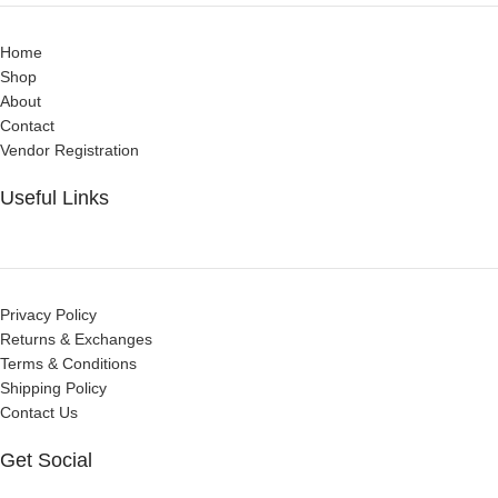
Home
Shop
About
Contact
Vendor Registration
Useful Links
Privacy Policy
Returns & Exchanges
Terms & Conditions
Shipping Policy
Contact Us
Get Social