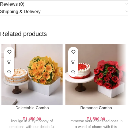
Reviews (0)
Shipping & Delivery
Related products
Delectable Combo
Romance Combo
₹
1,450.00
₹
1,590.00
Indulge in a symphony of
Immerse your cherished ones in
emotions with our delightful
a world of charm with this