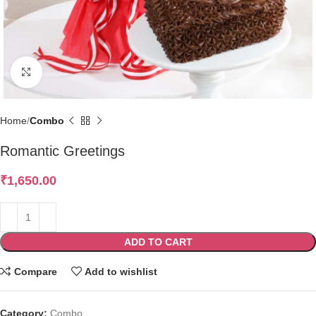
Click to enlarge
Home
Combo
Romantic Greetings
₹
1,650.00
ADD TO CART
Compare
Add to wishlist
Category:
Combo