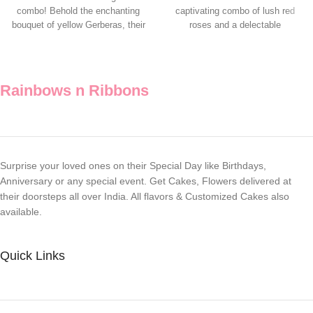
combo! Behold the enchanting
captivating combo of lush red
bouquet of yellow Gerberas, their
roses and a delectable
vibrant petals
Rainbows n Ribbons
Surprise your loved ones on their Special Day like Birthdays,
Anniversary or any special event. Get Cakes, Flowers delivered at
their doorsteps all over India. All flavors & Customized Cakes also
available.
Quick Links