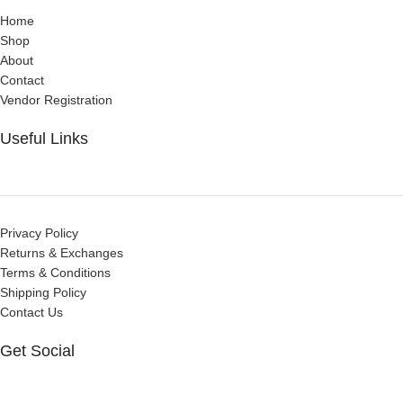
Home
Shop
About
Contact
Vendor Registration
Useful Links
Privacy Policy
Returns & Exchanges
Terms & Conditions
Shipping Policy
Contact Us
Get Social