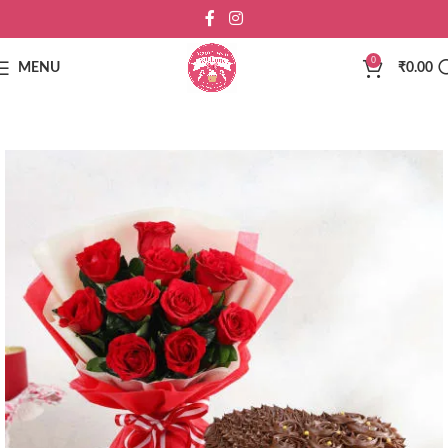
0
MENU
₹
0.00