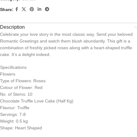
Share:
Description
Celebrate your love story in the most classic way. Send your beloved
Romantic Greetings and watch them blush abundantly. This gift is a
combination of freshly picked roses along with a heart-shaped truffle
cake. It’s a delight indeed.
Specifications
Flowers
Type of Flowers: Roses
Colour of Flower: Red
No. of Stems: 10
Chocolate Truffle Love Cake (Half Kg)
Flavour: Truffle
Servings: 7-8
Weight: 0.5 kg
Shape: Heart Shaped