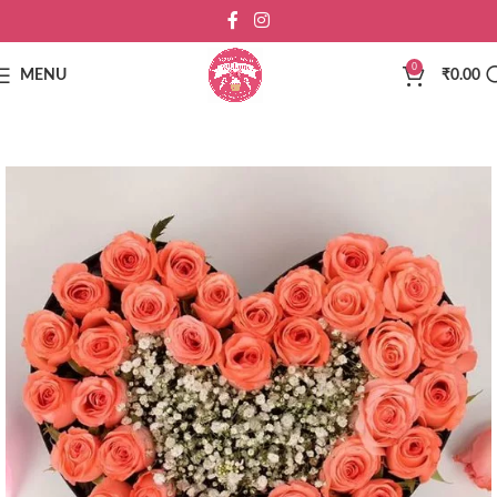
0
MENU
₹
0.00