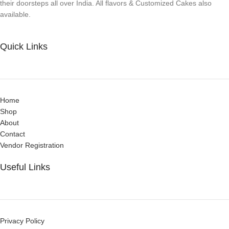
their doorsteps all over India. All flavors & Customized Cakes also
available.
Quick Links
Home
Shop
About
Contact
Vendor Registration
Useful Links
Privacy Policy