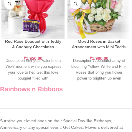
Red Rose Bouquet with Teddy
Mixed Roses in Basket
& Cadbury Chocolates
Arrangement with Mini Teddy
₹
1,950.00
₹
1,990.00
Description Gift your Valentine a
Description A beautiful array of
‘Wow’ moment while you express
blooming Yellow, White and Pink
your love to her. Get this love
Roses that bring you flower
bouquet filled with
power to brighten up even
Rainbows n Ribbons
Surprise your loved ones on their Special Day like Birthdays,
Anniversary or any special event. Get Cakes, Flowers delivered at