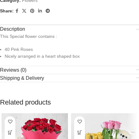
Category:
Flowers
Share:
Description
This Special flower contains :
40 Pink Roses
Nicely arranged in a heart shaped box
Reviews (0)
Shipping & Delivery
Related products