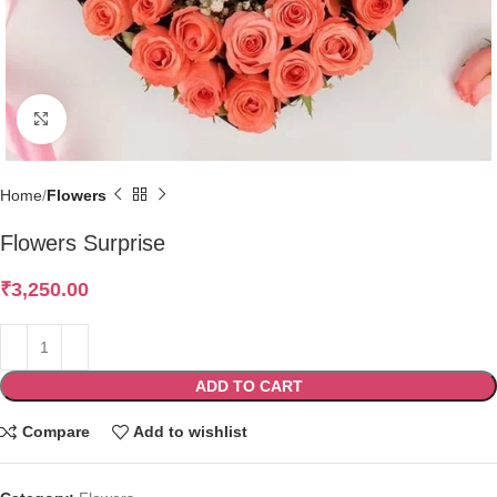
Click to enlarge
Home
Flowers
Flowers Surprise
₹
3,250.00
ADD TO CART
Compare
Add to wishlist