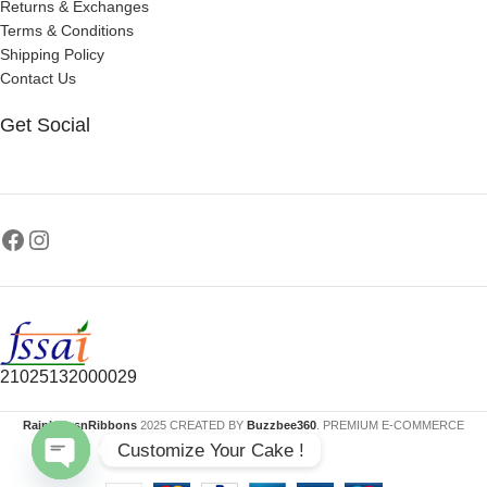
Returns & Exchanges
Terms & Conditions
Shipping Policy
Contact Us
Get Social
21025132000029
RainbowsnRibbons
2025 CREATED BY
Buzzbee360
. PREMIUM E-COMMERCE
Customize Your Cake !
SOLUTIONS.